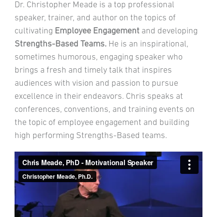
Dr. Christopher Meade is a top professional
speaker, trainer, and author on the topics of
cultivating
Employee
Engagement
and developing
Strengths-Based Teams.
He is an inspirational,
sometimes humorous, engaging speaker who
brings a fresh and timely talk that inspires
audiences with vision and passion to pursue
excellence in their endeavors. Chris speaks at
conferences, conventions, and training events on
the topic of employee engagement and building
high performing Strengths-Based teams.