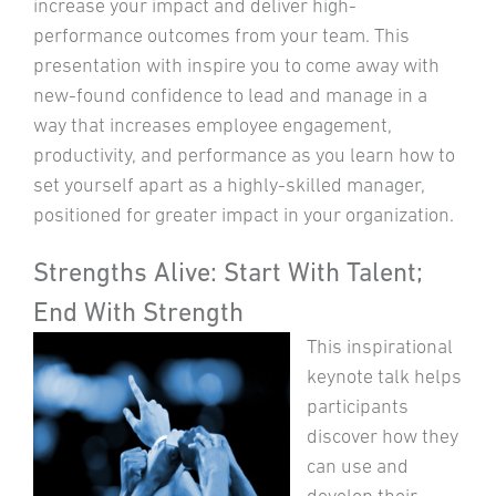
increase your impact and deliver high-
performance outcomes from your team. This
presentation with inspire you to come away with
new-found confidence to lead and manage in a
way that increases employee engagement,
productivity, and performance as you learn how to
set yourself apart as a highly-skilled manager,
positioned for greater impact in your organization.
Strengths Alive: Start With Talent;
End With Strength
This inspirational
keynote talk helps
participants
discover how they
can use and
develop their