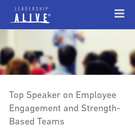
Top Speaker on Employee
Engagement and Strength-
Based Teams