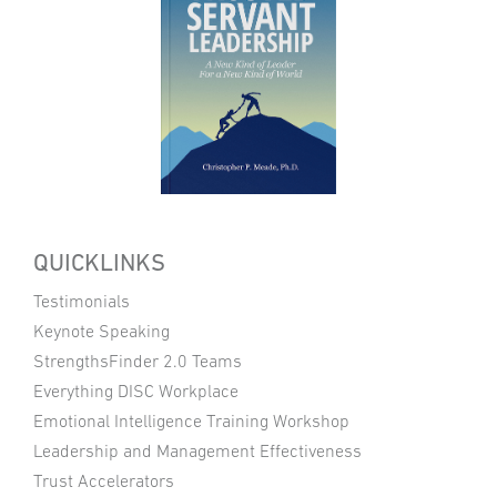
QUICKLINKS
Testimonials
Keynote Speaking
StrengthsFinder 2.0 Teams
Everything DISC Workplace
Emotional Intelligence Training Workshop
Leadership and Management Effectiveness
Trust Accelerators