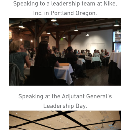
Speaking to a leadership team at Nike,
Inc. in Portland Oregon.
Speaking at the Adjutant General’s
Leadership Day.