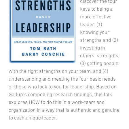
discover the four
keys to being a
more effective
leader: (1)
knowing your
strengths and (2)
investing in
others’ strengths,
(3) getting people
with the right strengths on your team, and (4)
understanding and meeting the four basic needs
of those who look to you for leadership. Based on
Gallup’s compelling research findings, this talk
explores HOW to do this in a work-team and
organization in a way that is authentic and genuine
to each unique leader.