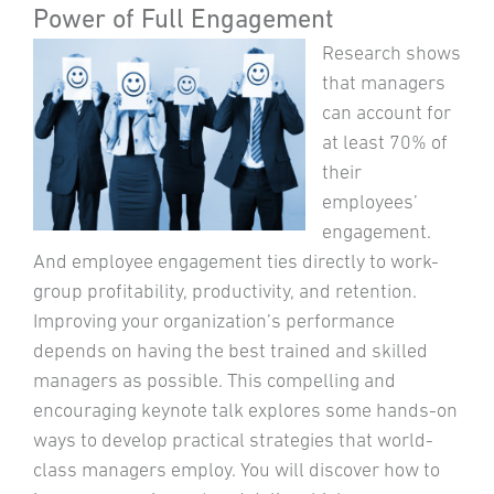
Power of Full Engagement
Research shows
that managers
can account for
at least 70% of
their
employees’
engagement.
And employee engagement ties directly to work-
group profitability, productivity, and retention.
Improving your organization’s performance
depends on having the best trained and skilled
managers as possible. This compelling and
encouraging keynote talk explores some hands-on
ways to develop practical strategies that world-
class managers employ. You will discover how to