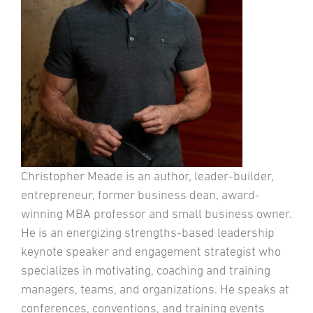
Christopher Meade is an author, leader-builder,
entrepreneur, former business dean, award-
winning MBA professor and small business owner.
He is an energizing strengths-based leadership
keynote speaker and engagement strategist who
specializes in motivating, coaching and training
managers, teams, and organizations. He speaks at
conferences, conventions, and training events