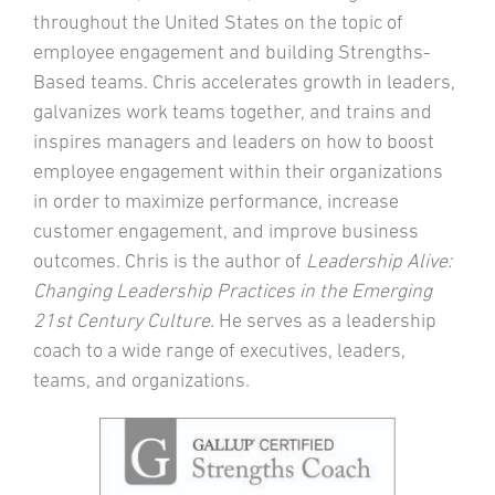
throughout the United States on the topic of
employee engagement and building Strengths-
Based teams. Chris accelerates growth in leaders,
galvanizes work teams together, and trains and
inspires managers and leaders on how to boost
employee engagement within their organizations
in order to maximize performance, increase
customer engagement, and improve business
outcomes. Chris is the author of
Leadership Alive:
Changing Leadership Practices in the Emerging
21st Century Culture.
He serves as a leadership
coach to a wide range of executives, leaders,
teams, and organizations.