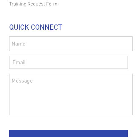
Training Request Form
QUICK CONNECT