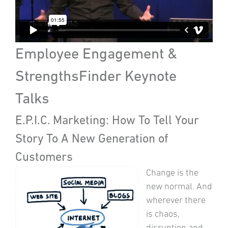
Employee Engagement &
StrengthsFinder Keynote
Talks
E.P.I.C. Marketing: How To Tell Your
Story To A New Generation of
Customers
Change is the
new normal. And
wherever there
is chaos,
disruption and