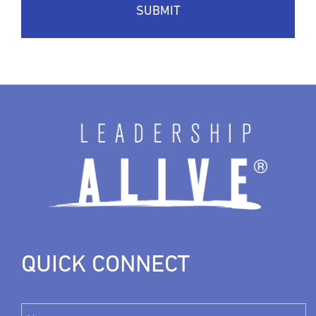
QUICK CONNECT