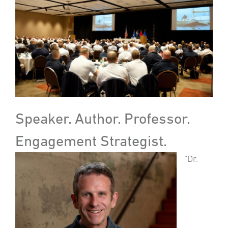
Speaker. Author. Professor.
Engagement Strategist.
“Dr.