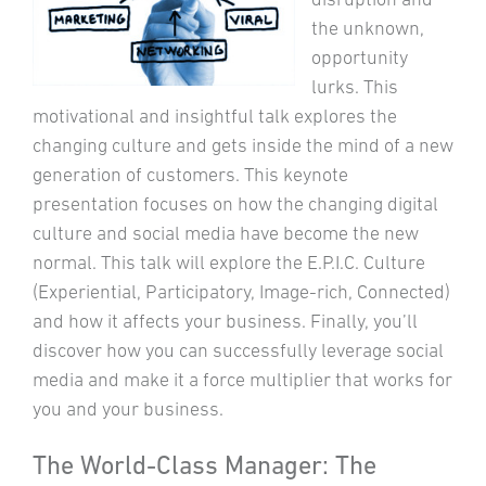
the unknown,
opportunity
lurks. This
motivational and insightful talk explores the
changing culture and gets inside the mind of a new
generation of customers. This keynote
presentation focuses on how the changing digital
culture and social media have become the new
normal. This talk will explore the E.P.I.C. Culture
(Experiential, Participatory, Image-rich, Connected)
and how it affects your business. Finally, you’ll
discover how you can successfully leverage social
media and make it a force multiplier that works for
you and your business.
The World-Class Manager: The