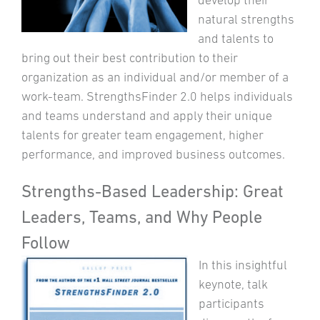
natural strengths
and talents to
bring out their best contribution to their
organization as an individual and/or member of a
work-team. StrengthsFinder 2.0 helps individuals
and teams understand and apply their unique
talents for greater team engagement, higher
performance, and improved business outcomes.
Strengths-Based Leadership: Great
Leaders, Teams, and Why People
Follow
In this insightful
keynote, talk
participants