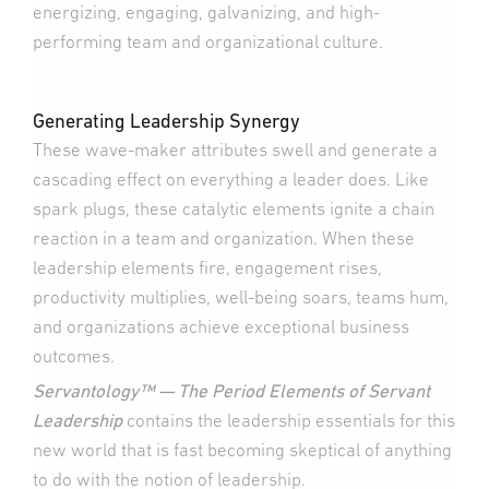
energizing, engaging, galvanizing, and high-
performing team and organizational culture.
Generating Leadership Synergy
These wave-maker attributes swell and generate a
cascading effect on everything a leader does. Like
spark plugs, these catalytic elements ignite a chain
reaction in a team and organization. When these
leadership elements fire, engagement rises,
productivity multiplies, well-being soars, teams hum,
and organizations achieve exceptional business
outcomes.
Servantology™ — The Period Elements of Servant
Leadership
contains the leadership essentials for this
new world that is fast becoming skeptical of anything
to do with the notion of leadership.