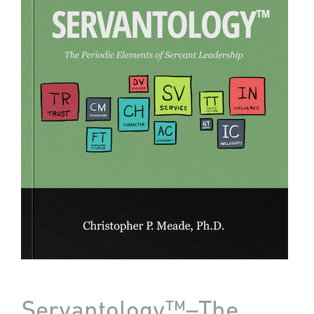
Servantology™–The