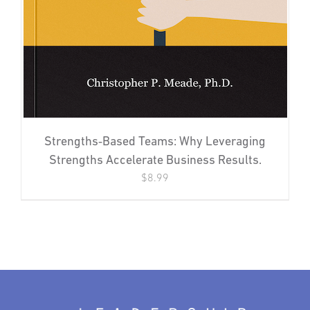
Strengths‐Based Teams: Why Leveraging
Strengths Accelerate Business Results.
$
8.99