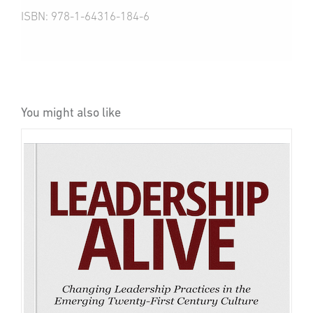
ISBN: 978-1-64316-184-6
You might also like