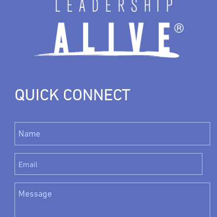
QUICK CONNECT