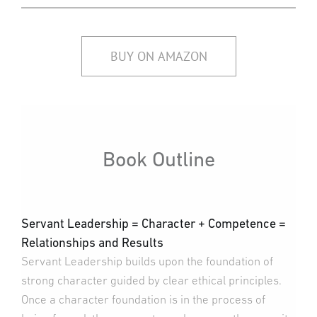
BUY ON AMAZON
Book Outline
Servant Leadership = Character + Competence =
Relationships and Results
Servant Leadership builds upon the foundation of
strong character guided by clear ethical principles.
Once a character foundation is in the process of