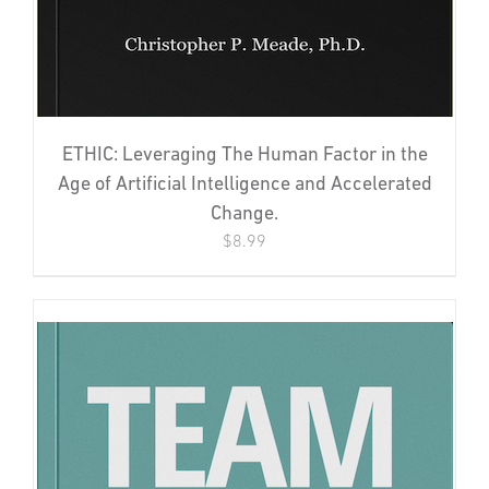
ETHIC: Leveraging The Human Factor in the
Age of Artificial Intelligence and Accelerated
Change.
$
8.99