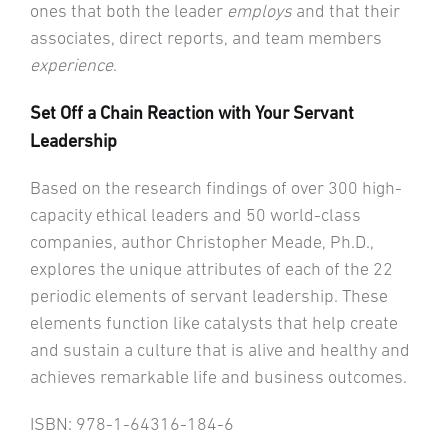
ones that both the leader
employs
and that their
associates, direct reports, and team members
experience
.
Set Off a Chain Reaction with Your Servant
Leadership
Based on the research findings of over 300 high-
capacity ethical leaders and 50 world-class
companies, author Christopher Meade, Ph.D.,
explores the unique attributes of each of the 22
periodic elements of servant leadership. These
elements function like catalysts that help create
and sustain a culture that is alive and healthy and
achieves remarkable life and business outcomes.
ISBN: 978-1-64316-184-6