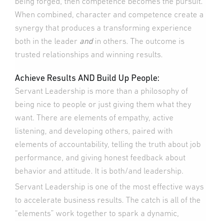
being forged, then competence becomes the pursuit.
When combined, character and competence create a
synergy that produces a transforming experience
both in the leader
and
in others. The outcome is
trusted relationships and winning results.
Achieve Results AND Build Up People:
Servant Leadership is more than a philosophy of
being nice to people or just giving them what they
want. There are elements of empathy, active
listening, and developing others, paired with
elements of accountability, telling the truth about job
performance, and giving honest feedback about
behavior and attitude. It is both/and leadership.
Servant Leadership is one of the most effective ways
to accelerate business results. The catch is all of the
“elements” work together to spark a dynamic,