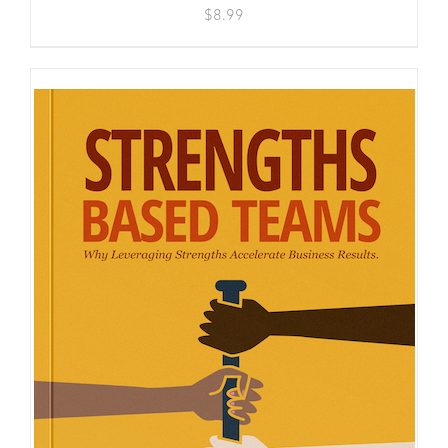
$
8.99