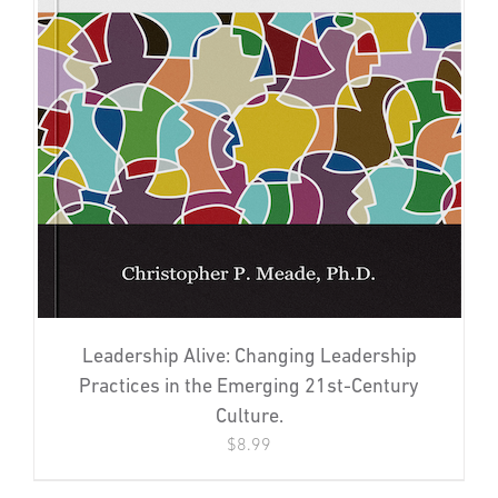
Leadership Alive: Changing Leadership
Practices in the Emerging 21st-Century
Culture.
$
8.99