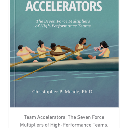
Team Accelerators: The Seven Force
Multipliers of High-Performance Teams.