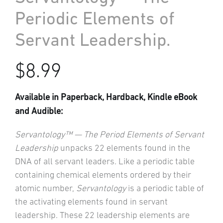
Periodic Elements of
Servant Leadership.
$
8.99
Available in Paperback, Hardback, Kindle eBook
and Audible:
Servantology™ — The Period Elements of Servant
Leadership
unpacks 22 elements found in the
DNA of all servant leaders. Like a periodic table
containing chemical elements ordered by their
atomic number,
Servantology
is a periodic table of
the activating elements found in servant
leadership. These 22 leadership elements are