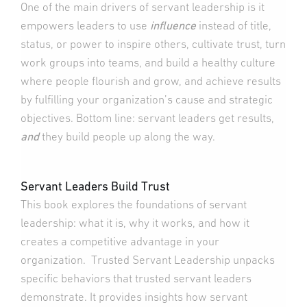
One of the main drivers of servant leadership is it
empowers leaders to use
influence
instead of title,
status, or power to inspire others, cultivate trust, turn
work groups into teams, and build a healthy culture
where people flourish and grow, and achieve results
by fulfilling your organization’s cause and strategic
objectives. Bottom line: servant leaders get results,
and
they build people up along the way.
Servant Leaders Build Trust
This book explores the foundations of servant
leadership: what it is, why it works, and how it
creates a competitive advantage in your
organization. Trusted Servant Leadership unpacks
specific behaviors that trusted servant leaders
demonstrate. It provides insights how servant