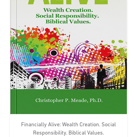
Financially Alive: Wealth Creation. Social
Responsibility. Biblical Values.