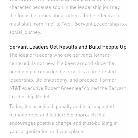
character because soon in the leadership journey,
the focus becomes about others. To be effective, it
must shift from “me” to “we.” Servant Leadership is a
social journey.
Servant Leaders Get Results and Build People Up
The idea of leaders who are servants (others-
centered) is not new. It’s been around since the
beginning of recorded history. It is a time-tested
leadership, life philosophy, and practice. Former
AT&T executive Robert Greenleaf coined the Servant
Leadership Model.
Today, it’s practiced globally and is a respected
management and leadership approach that
encourages positive change and trust-building in
your organization and workplace.