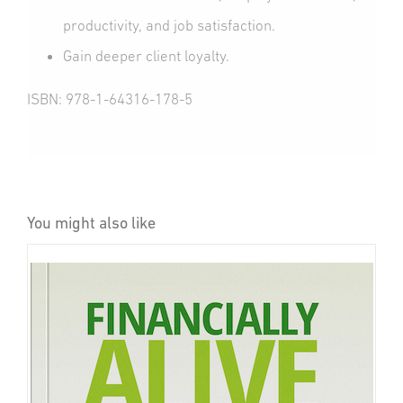
productivity, and job satisfaction.
Gain deeper client loyalty.
ISBN: 978-1-64316-178-5
You might also like