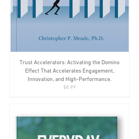
Trust Accelerators: Activating the Domino
Effect That Accelerates Engagement,
Innovation, and High-Performance.
$
8.99