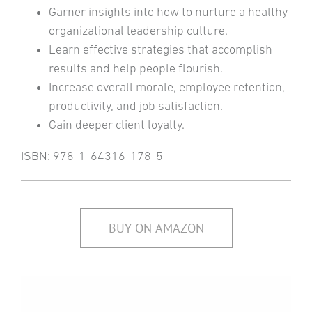
Garner insights into how to nurture a healthy
organizational leadership culture.
Learn effective strategies that accomplish
results and help people flourish.
Increase overall morale, employee retention,
productivity, and job satisfaction.
Gain deeper client loyalty.
ISBN: 978-1-64316-178-5
BUY ON AMAZON