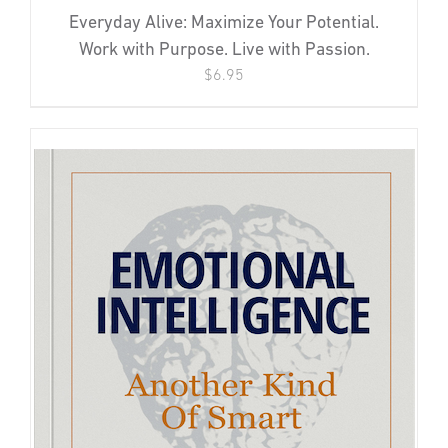
Everyday Alive: Maximize Your Potential.
Work with Purpose. Live with Passion.
$
6.95