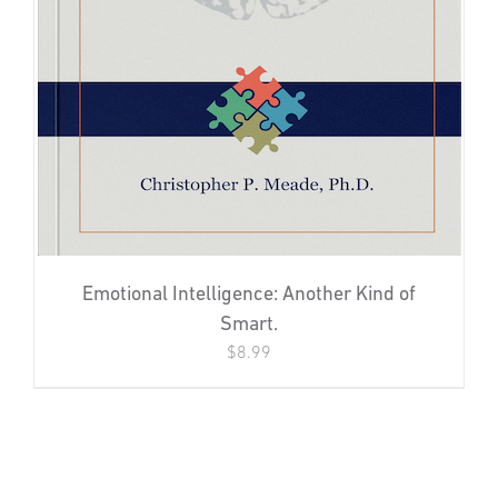
Emotional Intelligence: Another Kind of
Smart.
$
8.99