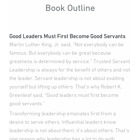
Book Outline
Good Leaders Must First Become Good Servants
Martin Luther King, Jr. said, “Not everybody can be
famous. But everybody can be great because
greatness is determined by service.” Trusted Servant
Leadership is always for the benefit of others and not
the leader. Servant leadership is not about exalting
yourself but lifting up others. That’s why Robert K.
Greenleaf said, “Good leaders must first become
good servants.”
Transforming leadership emanates first from a
desire to serve others. Influential leaders know
leadership is not about them; it’s about others. That’s
one reason why leadership has a lot to do with