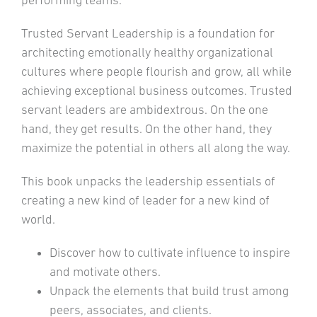
performing teams.
Trusted Servant Leadership is a foundation for
architecting emotionally healthy organizational
cultures where people flourish and grow, all while
achieving exceptional business outcomes. Trusted
servant leaders are ambidextrous. On the one
hand, they get results. On the other hand, they
maximize the potential in others all along the way.
This book unpacks the leadership essentials of
creating a new kind of leader for a new kind of
world.
Discover how to cultivate influence to inspire
and motivate others.
Unpack the elements that build trust among
peers, associates, and clients.