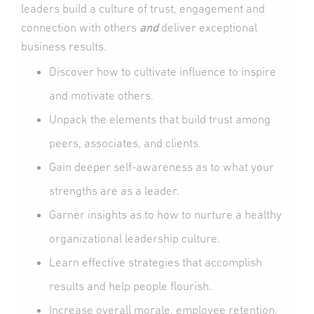
leaders build a culture of trust, engagement and
connection with others
and
deliver exceptional
business results.
Discover how to cultivate influence to inspire
and motivate others.
Unpack the elements that build trust among
peers, associates, and clients.
Gain deeper self-awareness as to what your
strengths are as a leader.
Garner insights as to how to nurture a healthy
organizational leadership culture.
Learn effective strategies that accomplish
results and help people flourish.
Increase overall morale, employee retention,