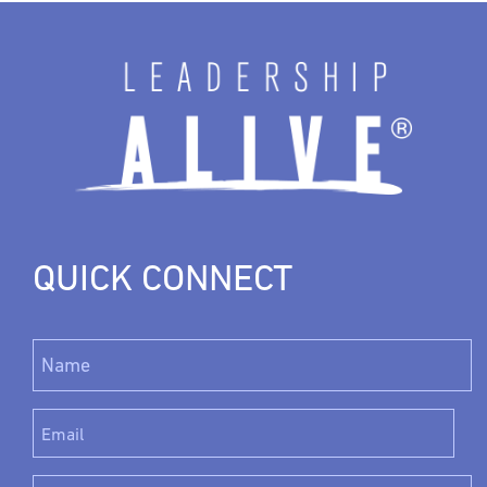
QUICK CONNECT