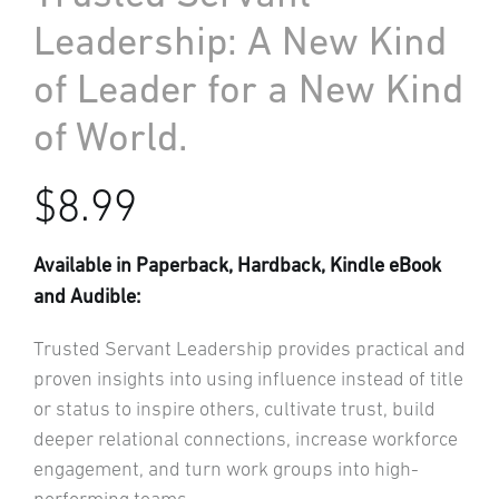
Leadership: A New Kind
of Leader for a New Kind
of World.
$
8.99
Available in Paperback, Hardback, Kindle eBook
and Audible:
Trusted Servant Leadership provides practical and
proven insights into using influence instead of title
or status to inspire others, cultivate trust, build
deeper relational connections, increase workforce
engagement, and turn work groups into high-