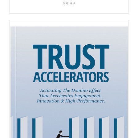
$
8.99