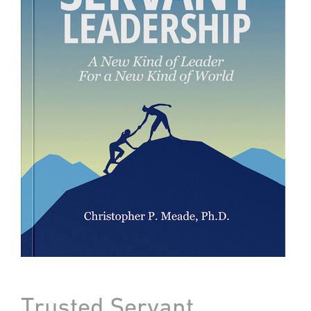
Trusted Servant