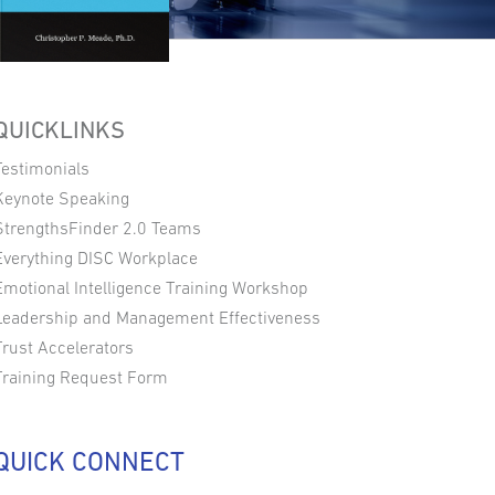
QUICKLINKS
Testimonials
Keynote Speaking
StrengthsFinder 2.0 Teams
Everything DISC Workplace
Emotional Intelligence Training Workshop
Leadership and Management Effectiveness
Trust Accelerators
Training Request Form
QUICK CONNECT