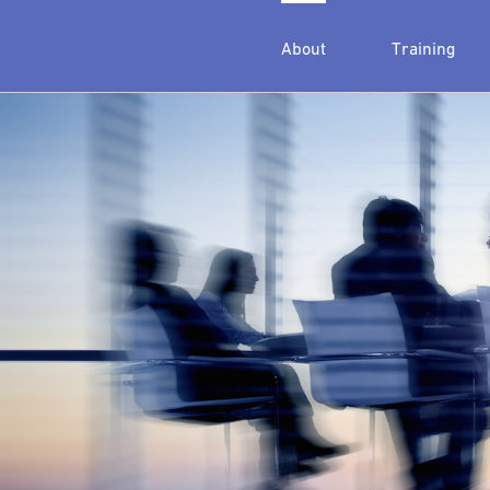
About
Training