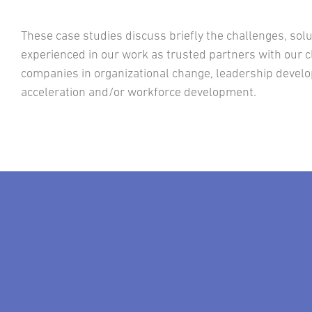
These case studies discuss briefly the challenges, so
experienced in our work as trusted partners with our cl
companies in organizational change, leadership deve
acceleration and/or workforce development.