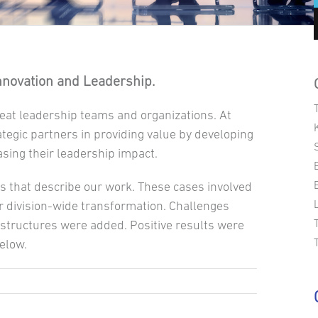
Innovation and Leadership.
eat leadership teams and organizations. At
ategic partners in providing value by developing
asing their leadership impact.
s that describe our work. These cases involved
 division-wide transformation. Challenges
structures were added. Positive results were
below.