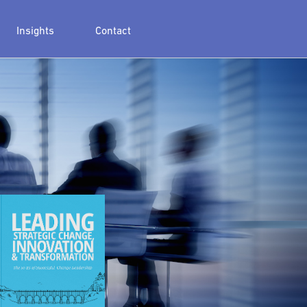
Insights
Contact