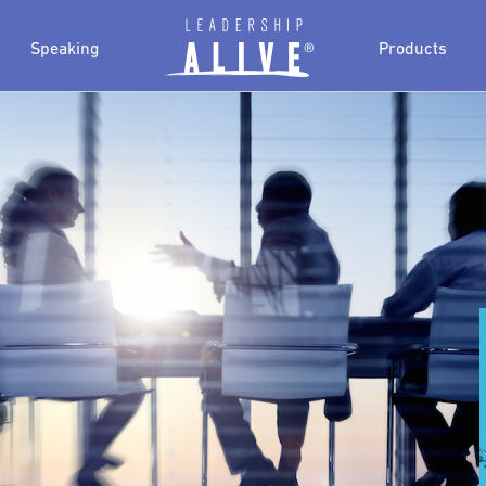
Speaking
Products