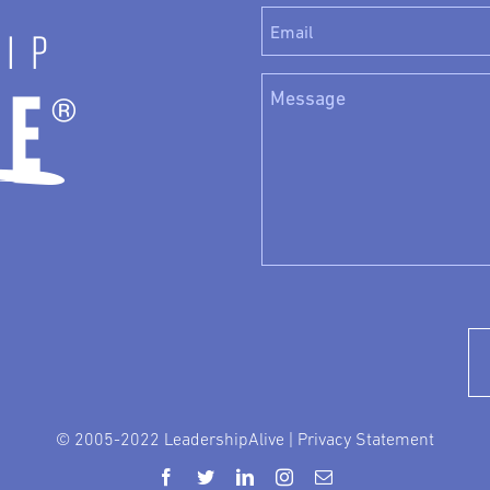
© 2005-2022 LeadershipAlive |
Privacy Statement
Facebook
Twitter
LinkedIn
Instagram
Email