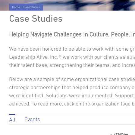
Home
|
Case Studies
Case Studies
Helping Navigate Challenges in Culture, People, 
We have been honored to be able to work with some gr
Leadership Alive, Inc
.®,
we work with our clients as str
their talent base, strengthening their teams, and incre
Below are a sample of some organizational case studie
strategic partnerships that helped produce company or
were identified. Solutions were implemented. Support 
achieved. To read more, click on the organization logo 
Events
All