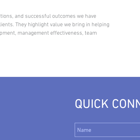
lutions, and successful outcomes we have
ients. They highlight value we bring in helping
lopment, management effectiveness, team
QUICK CON