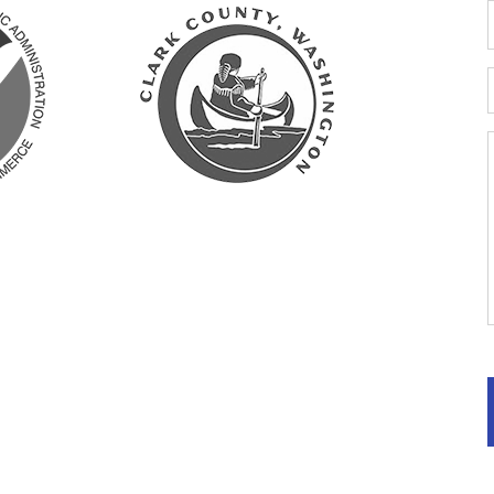
y: Clark
ashington
ts