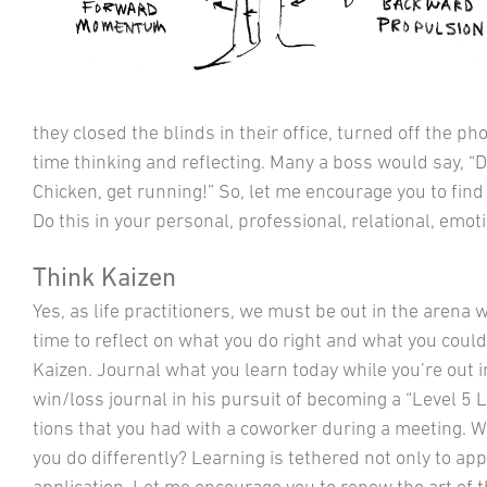
they closed the blinds in their office, turned off the p
time thinking and reflecting. Many a boss would say, “D
Chicken, get running!” So, let me encourage you to fin
Do this in your personal, professional, relational, emotio
Think Kaizen
Yes, as life practitioners, we must be out in the arena wo
time to reflect on what you do right and what you could 
Kaizen. Journal what you learn today while you’re out i
win/loss journal in his pursuit of becoming a “Level 5
tions that you had with a coworker during a meeting. 
you do differently? Learning is tethered not only to appl