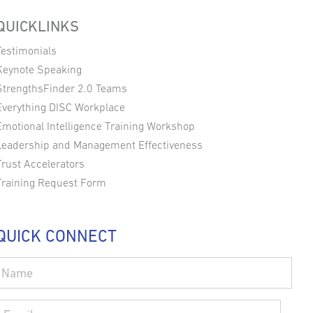
QUICKLINKS
Testimonials
Keynote Speaking
StrengthsFinder 2.0 Teams
Everything DISC Workplace
Emotional Intelligence Training Workshop
Leadership and Management Effectiveness
Trust Accelerators
Training Request Form
QUICK CONNECT