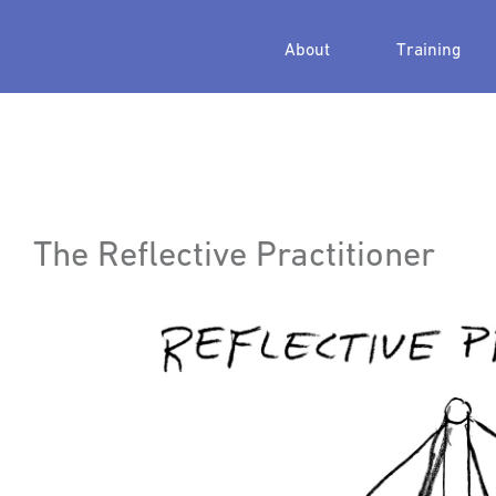
About
Training
The Reflective Practitioner