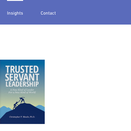
Insights
Contact