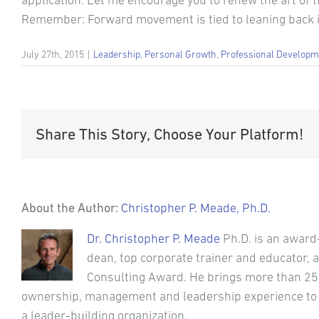
application. Let me encourage you to renew the art of thi
Remember: Forward movement is tied to leaning back i
July 27th, 2015
|
Leadership
,
Personal Growth
,
Professional Developm
Share This Story, Choose Your Platform!
About the Author:
Christopher P. Meade, Ph.D.
Dr. Christopher P. Meade
Ph.D. is an award
dean, top corporate trainer and educator,
Consulting Award. He brings more than 25
ownership, management and leadership experience to his
a leader-building organization.