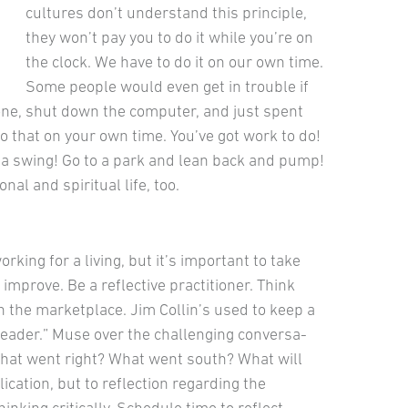
cultures don’t understand this principle,
they won’t pay you to do it while you’re on
the clock. We have to do it on our own time.
Some people would even get in trouble if
hone, shut down the com­puter, and just spent
o that on your own time. You’ve got work to do!
d a swing! Go to a park and lean back and pump!
nal and spiritual life, too.
rking for a liv­ing, but it’s important to take
improve. Be a reflective practitioner. Think
n the marketplace. Jim Collin’s used to keep a
 Leader.” Muse over the challenging conversa­
What went right? What went south? What will
ication, but to reflection regarding the