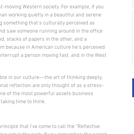
st-moving Western so­ciety. For example, if you
man working quietly in a beautiful and serene
 something that’s culturally perceived as
 and saw someone running around in the office
nd, stacks of papers in the other, and a
him because in American culture he’s per­ceived
interrupt a person moving fast, and in the West
ble in our cul­ture––the art of thinking deeply,
sonal reflection are only thought of as a stress-
n one of the most powerful assets business
taking time to think.
inciple that I’ve come to call the “Reflective