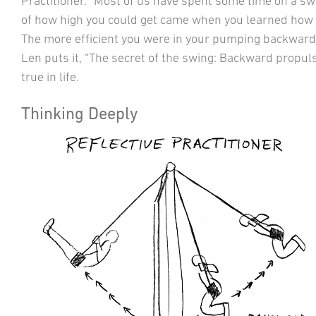
Practitioner.” Most of us have spent some time on a swi
of how high you could get came when you learned how 
The more efficient you were in your pumping backward
Len puts it, “The secret of the swing: Backward prop
true in life.
Thinking Deeply