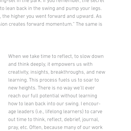
ng-set in the park. If you remember, the secret
to lean back in the swing and pump your legs.
, the higher you went forward and upward. As
ulsion creates forward momentum.” The same is
When we take time to reflect, to slow down
and think deeply, it em­powers us with
creativity, insights, breakthroughs, and new
learning. This process fuels us to soar to
new heights. There is no way we’ll ever
reach our full potential without learning
how to lean back into our swing. I encour­
age leaders (i.e., lifelong learners) to carve
out time to think, reflect, debrief, journal,
pray, etc. Often, because many of our work