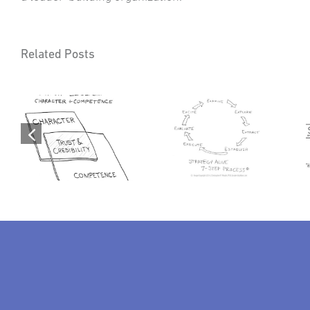
Related Posts
p:
Servantology: The
Strategy Alive™ – A
Periodic Elements of
7-Step Strategic Map
Trusted Servant
To Success
Leadership