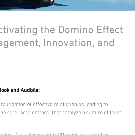
ctivating the Domino Effect
agement, Innovation, and
Book and Audbile:
foundation of effective relationships leading to
e core “accelerators” that catalyze a culture of trust
action,
Trust Accelerators™
trigger a ripple effect