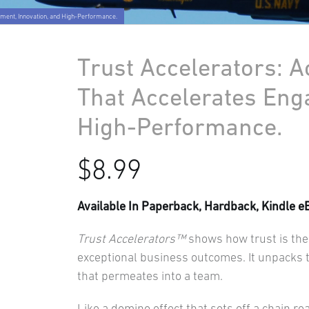
ement, Innovation, and High-Performance.
Trust Accelerators: A
That Accelerates Eng
High-Performance.
$
8.99
Available In Paperback, Hardback, Kindle e
Trust Accelerators™
shows how trust is the 
exceptional business outcomes. It unpacks th
that permeates into a team.
Like a domino effect that sets off a chain re