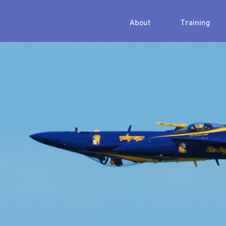
About
Training