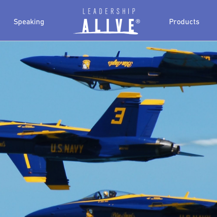
Speaking
Products