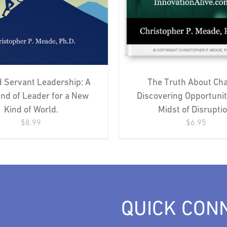
 Servant Leadership: A
The Truth About Ch
nd of Leader for a New
Discovering Opportunit
Kind of World.
Midst of Disruptio
$
8.99
$
6.95
QUICK CON