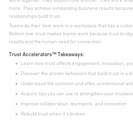
work together. They support one another. They work smar
more. They achieve outstanding business results because
relationships build trust.
Teams do their best work in a workplace that has a culture 
Bottom line: trust makes teams work because trust bridg
results and the human need for connection.
Trust Accelerators™ Takeaways:
Learn how trust affects engagement, innovation, a
Discover the proven behaviors that build trust in a
Understand the common and often unintentional acti
Acquire tips you can use to strengthen your trustwo
Improve collaboration, teamwork, and innovation
Rebuild trust when it’s broken