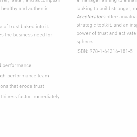
ter, faster, and accomplish
a manager aiming to enhan
 healthy and authentic
looking to build stronger, 
Accelerators
offers invalua
strategic toolkit, and an in
of trust baked into it.
power of trust and activate 
es the business need for
sphere.
ISBN: 978-1-64316-181-5
nd performance
 high-performance team
ons that erode trust
rthiness factor immediately