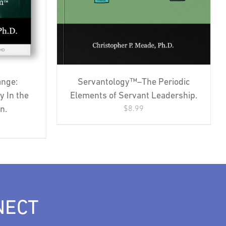
Servantology™–The Periodic
ange:
Elements of Servant Leadership.
y In the
$
8.99
n.
NECT