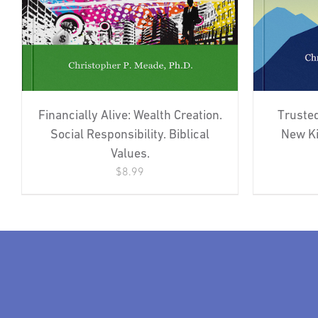
Financially Alive: Wealth Creation.
Trusted
Social Responsibility. Biblical
New Ki
Values.
$
8.99