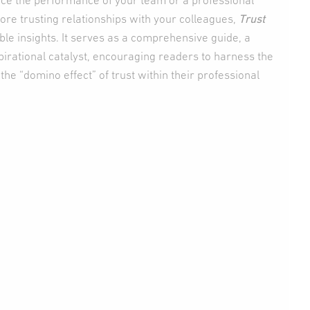
ce the performance of your team or a professional
more trusting relationships with your colleagues,
Trust
ble insights. It serves as a comprehensive guide, a
spirational catalyst, encouraging readers to harness the
the “domino effect” of trust within their professional