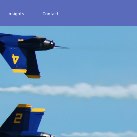
Insights
Contact