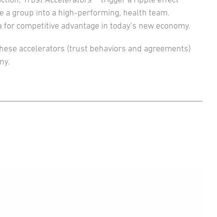
e a group into a high-performing, health team.
a for competitive advantage in today’s new economy.
hese accelerators (trust behaviors and agreements)
ny.