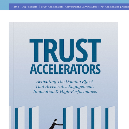
Home
|
All Products
|
Trust Accelerators: Activating the Domino Effect That Accelerates Engag