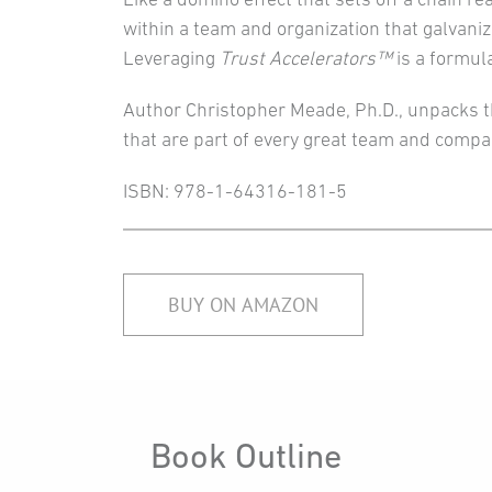
within a team and organization that galvaniz
Leveraging
Trust Accelerators™
is a formul
Author Christopher Meade, Ph.D., unpacks t
that are part of every great team and compa
ISBN: 978-1-64316-181-5
BUY ON AMAZON
Book Outline