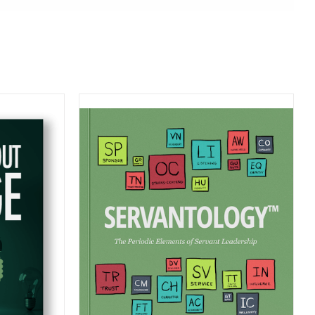
MAZON
S