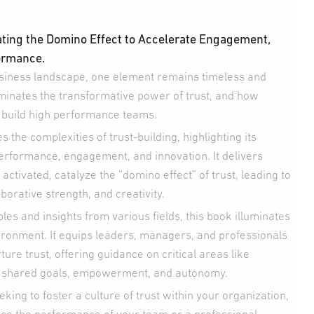
ating the Domino Effect to Accelerate Engagement,
ormance.
usiness landscape, one element remains timeless and
lluminates the transformative power of trust, and how
to build high performance teams.
 the complexities of trust-building, highlighting its
rformance, engagement, and innovation. It delivers
 activated, catalyze the “domino effect” of trust, leading to
borative strength, and creativity.
es and insights from various fields, this book illuminates
vironment. It equips leaders, managers, and professionals
ture trust, offering guidance on critical areas like
y, shared goals, empowerment, and autonomy.
king to foster a culture of trust within your organization,