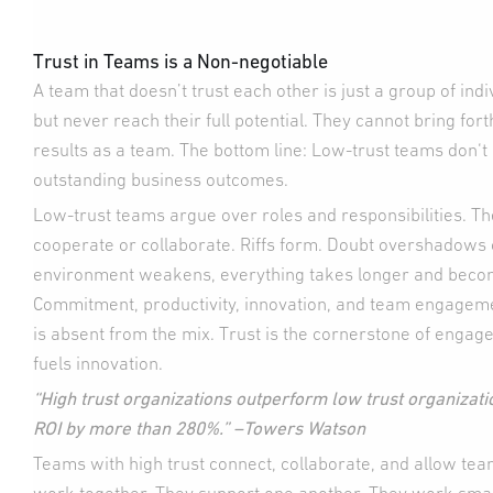
Trust in Teams is a Non-negotiable
A team that doesn’t trust each other is just a group of in
but never reach their full potential. They cannot bring for
results as a team. The bottom line: Low-trust teams don‘
outstanding business outcomes.
Low-trust teams argue over roles and responsibilities. Th
cooperate or collaborate. Riffs form. Doubt overshadows
environment weakens, everything takes longer and beco
Commitment, productivity, innovation, and team engagemen
is absent from the mix. Trust is the cornerstone of eng
fuels innovation.
“High trust organizations outperform low trust organizati
ROI by more than 280%.” –Towers Watson
Teams with high trust connect, collaborate, and allow te