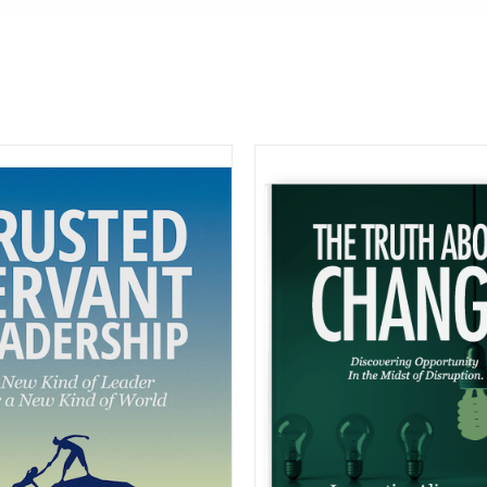
BUY ON A
COMING SOON
DETAIL
DETAILS