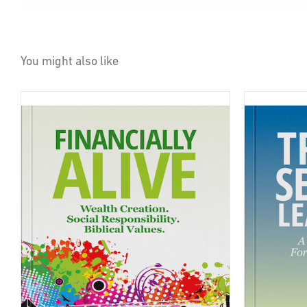
You might also like
BUY ON AMAZON
DETAILS