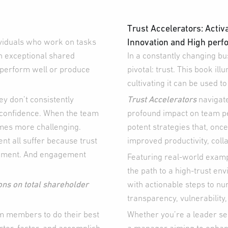
Trust Accelerators: Activ
dividuals who work on tasks
Innovation and High perf
th exceptional shared
In a constantly changing b
t perform well or produce
pivotal: trust. This book i
cultivating it can be used 
ey don’t consistently
Trust Accelerators
navigates
 confidence. When the team
profound impact on team pe
mes more challenging.
potent strategies that, once
t all suffer because trust
improved productivity, colla
agement. And engagement
Featuring real-world exampl
the path to a high-trust en
ons on total shareholder
with actionable steps to nur
transparency, vulnerabilit
am members to do their best
Whether you’re a leader see