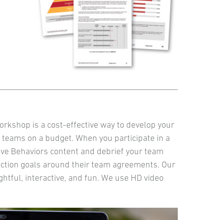
orkshop is a cost-effective way to develop your
 teams on a budget. When you participate in a
Five Behaviors content and debrief your team
action goals around their team agreements. Our
ightful, interactive, and fun. We use HD video