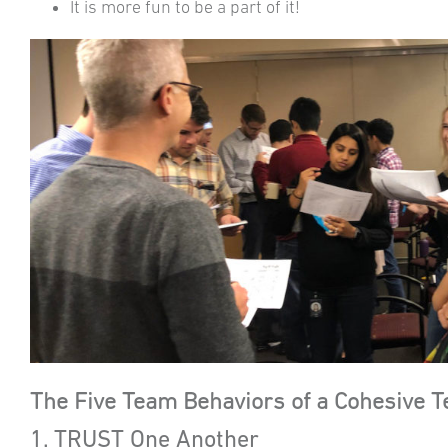
It is more fun to be a part of it!
The Five Team Behaviors of a Cohesive 
1. TRUST One Another