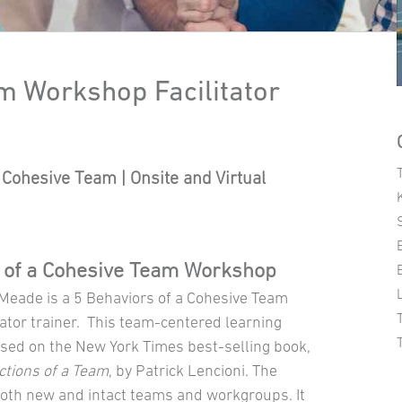
m Workshop Facilitator
Cohesive Team | Onsite and Virtual
 of a Cohesive Team Workshop
 Meade is a 5 Behaviors of a Cohesive Team
ator trainer. This team-centered learning
ased on the New York Times best-selling book,
ctions of a Team
, by Patrick Lencioni. The
both new and intact teams and workgroups. It