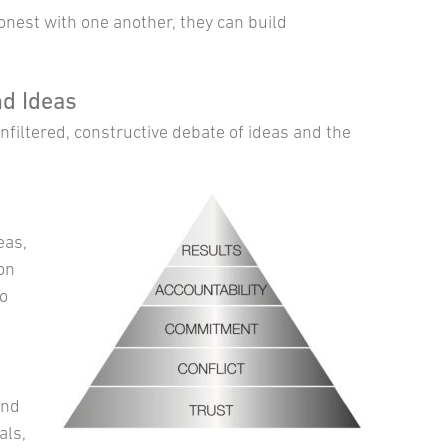
est with one another, they can build
d Ideas
filtered, constructive debate of ideas and the
eas,
ion
to
and
als,