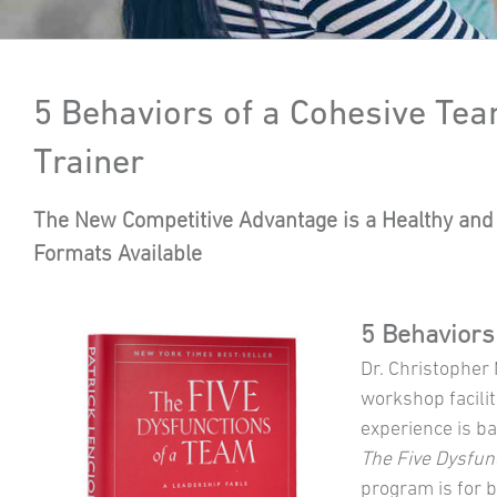
5 Behaviors of a Cohesive Tea
Trainer
The New Competitive Advantage is a Healthy and 
Formats Available
5 Behaviors
Dr. Christopher
workshop facilit
experience is b
The Five Dysfun
program is for 