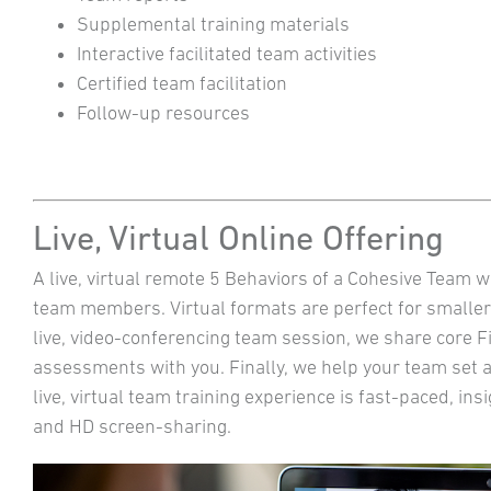
Supplemental training materials
Interactive facilitated team activities
Certified team facilitation
Follow-up resources
Live, Virtual Online Offering
A live, virtual remote 5 Behaviors of a Cohesive Team w
team members. Virtual formats are perfect for smaller
live, video-conferencing team session, we share core 
assessments with you. Finally, we help your team set 
live, virtual team training experience is fast-paced, ins
and HD screen-sharing.