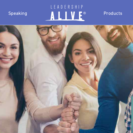
Speaking
Products