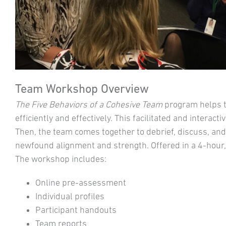
Team Workshop Overview
The Five Behaviors of a Cohesive Team
program helps 
efficiently and effectively. This facilitated and intera
Then, the team comes together to debrief, discuss, and 
newfound alignment and strength. Offered in a 4-hour, 
The workshop includes:
Online pre-assessment
Individual profiles
Participant handouts
Team reports