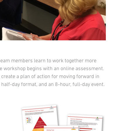
team members learn to work together more
ctive workshop begins with an online assessment.
create a plan of action for moving forward in
half-day format, and an 8-hour, full-day event.