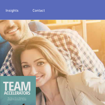
Insights
Contact