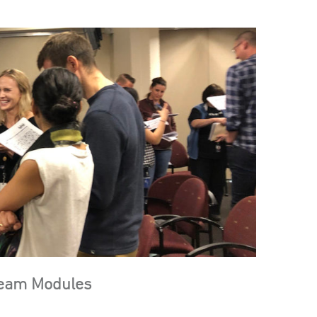
Team Modules