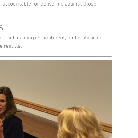
 accountable for delivering against those
TS
 conflict, gaining commitment, and embracing
e results.