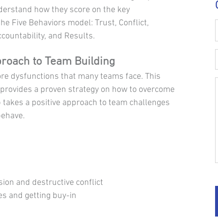
erstand how they score on the key
e Five Behaviors model: Trust, Conflict,
ountability, and Results.
proach to Team Building
ore dysfunctions that many teams face. This
rovides a proven strategy on how to overcome
 takes a positive approach to team challenges
behave.
sion and destructive conflict
es and getting buy-in