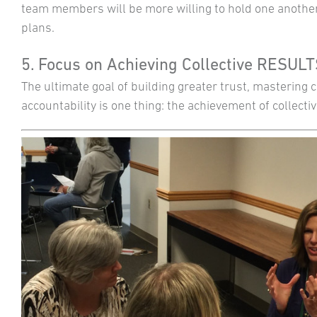
team members will be more willing to hold one another
plans.
5. Focus on Achieving Collective RESUL
The ultimate goal of building greater trust, mastering
accountability is one thing: the achievement of collectiv