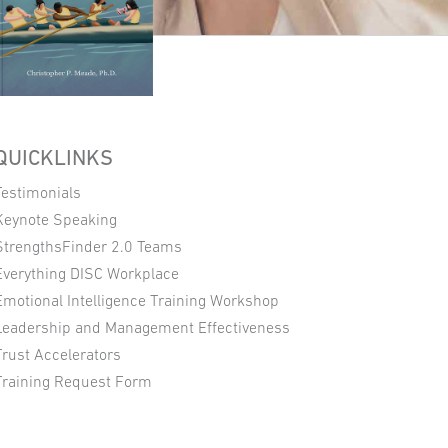
QUICKLINKS
Testimonials
Keynote Speaking
StrengthsFinder 2.0 Teams
Everything DISC Workplace
Emotional Intelligence Training Workshop
Leadership and Management Effectiveness
Trust Accelerators
Training Request Form