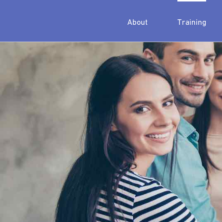
About
Training