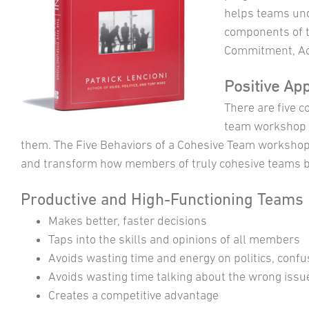
helps teams und
components of th
Commitment, Acc
Positive Ap
There are five c
team workshop p
them. The Five Behaviors of a Cohesive Team workshop
and transform how members of truly cohesive teams 
Productive and High-Functioning Teams
Makes better, faster decisions
Taps into the skills and opinions of all members
Avoids wasting time and energy on politics, confu
Avoids wasting time talking about the wrong issu
Creates a competitive advantage