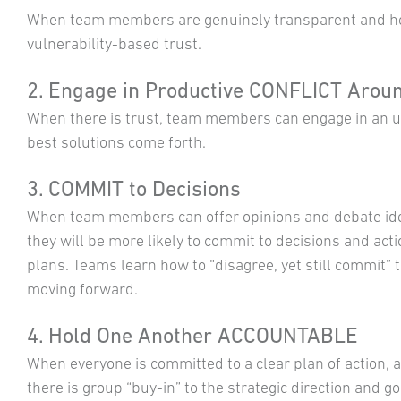
When team members are genuinely transparent and hon
vulnerability-based trust.
2. Engage in Productive CONFLICT Aroun
When there is trust, team members can engage in an un
best solutions come forth.
3. COMMIT to Decisions
When team members can offer opinions and debate id
they will be more likely to commit to decisions and act
plans. Teams learn how to “disagree, yet still commit” 
moving forward.
4. Hold One Another ACCOUNTABLE
When everyone is committed to a clear plan of action, 
there is group “buy-in” to the strategic direction and go