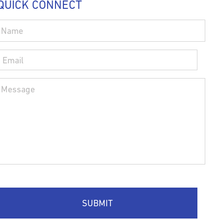
QUICK CONNECT