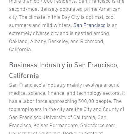
more than 837,000 residents. San Francisco is the
second-most densely populated prime American
city. The climate in this Bay City is optimal, cool
summers and mild winters.
San Francisco
is an
extremely diverse city and is nestled among
Oakland, Albany, Berkeley, and Richmond,
California.
Business Industry in San Francisco,
California
San Francisco’s industry mainly revolves around
medical science, finance, and technology sectors. It
has a labor force approaching 500,00 people. The
top employers in the city are the City and County of
San Francisco, University of California, San
Francisco, Kaiser Permanente, Salesforce.com,
University of California, Berkeley, State of