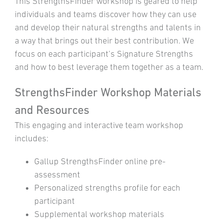
This StrengthsFinder workshop is geared to help
individuals and teams discover how they can use
and develop their natural strengths and talents in
a way that brings out their best contribution. We
focus on each participant’s Signature Strengths
and how to best leverage them together as a team.
StrengthsFinder Workshop Materials
and Resources
This engaging and interactive team workshop
includes:
Gallup StrengthsFinder online pre-
assessment
Personalized strengths profile for each
participant
Supplemental workshop materials