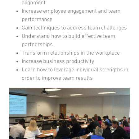
alignment
Increase employee engagement and team
performance
Gain techniques to address team challenges
Understand how to build effective team
partnerships
Transform relationships in the workplace
Increase business productivity
Learn how to leverage individual strengths in
order to improve team results