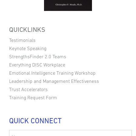
QUICKLINKS
Testimonials
Keynote Speaking
StrengthsFinder 2.0 Teams
Everything DISC Workplace
Emotional Intelligence Training Workshop
Leadership and Management Effectiveness
Trust Accelerators
Training Request Form
QUICK CONNECT