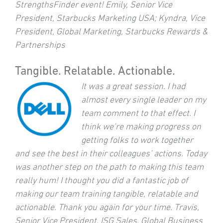
StrengthsFinder event! Emily, Senior Vice
President, Starbucks Marketing USA; Kyndra, Vice
President, Global Marketing, Starbucks Rewards &
Partnerships
Tangible. Relatable. Actionable.
It was a great session. I had
almost every single leader on my
team comment to that effect. I
think we’re making progress on
getting folks to work together
and see the best in their colleagues’ actions. Today
was another step on the path to making this team
really hum! I thought you did a fantastic job of
making our team training tangible, relatable and
actionable. Thank you again for your time. Travis,
Senior Vice President, ISG Sales, Global Business