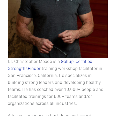
Dr. Christopher Meade is a
Gallup-Certified
StrengthsFinder
training workshop facilitator in
San Francisco, California. He specializes in
building strong leaders and developing healthy
teams. He has coached over 10,000+ people and
facilitated trainings for 500+ teams and/or
organizations across all industries.
A former business school dean and award-