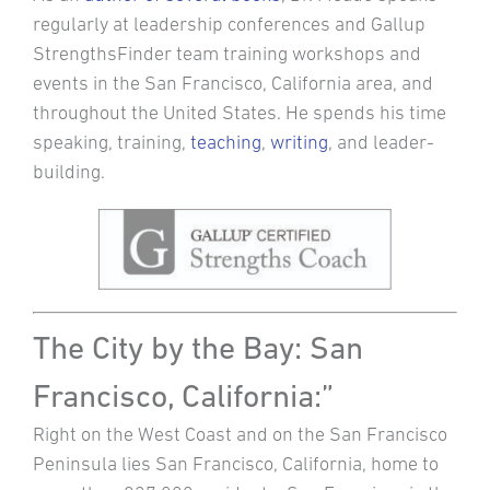
regularly at leadership conferences and Gallup
StrengthsFinder team training workshops and
events in the San Francisco, California area, and
throughout the United States. He spends his time
speaking, training,
teaching
,
writing
, and leader-
building.
The City by the Bay: San
Francisco, California:”
Right on the West Coast and on the San Francisco
Peninsula lies San Francisco, California, home to