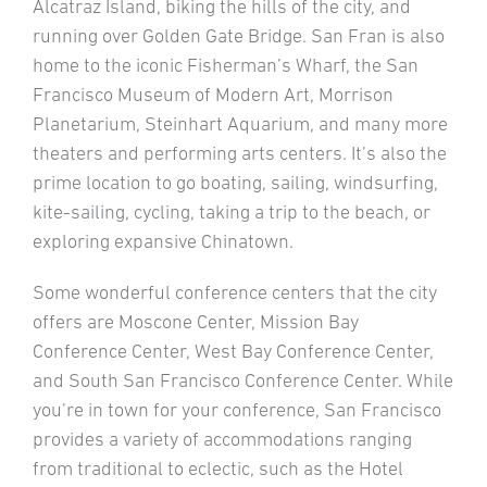
Alcatraz Island, biking the hills of the city, and
running over Golden Gate Bridge. San Fran is also
home to the iconic Fisherman’s Wharf, the San
Francisco Museum of Modern Art, Morrison
Planetarium, Steinhart Aquarium, and many more
theaters and performing arts centers. It’s also the
prime location to go boating, sailing, windsurfing,
kite-sailing, cycling, taking a trip to the beach, or
exploring expansive Chinatown.
Some wonderful conference centers that the city
offers are Moscone Center, Mission Bay
Conference Center, West Bay Conference Center,
and South San Francisco Conference Center. While
you’re in town for your conference, San Francisco
provides a variety of accommodations ranging
from traditional to eclectic, such as the Hotel