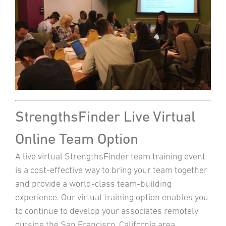
StrengthsFinder Live Virtual
Online Team Option
A live virtual StrengthsFinder team training event
is a cost-effective way to bring your team together
and provide a world-class team-building
experience. Our virtual training option enables you
to continue to develop your associates remotely
outside the San Francisco, California area.