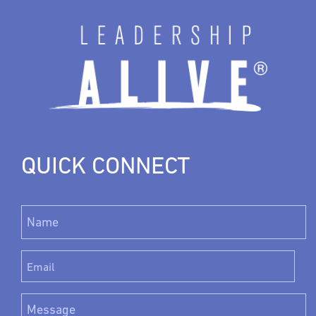
QUICK CONNECT