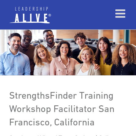
StrengthsFinder Training
Workshop Facilitator San
Francisco, California