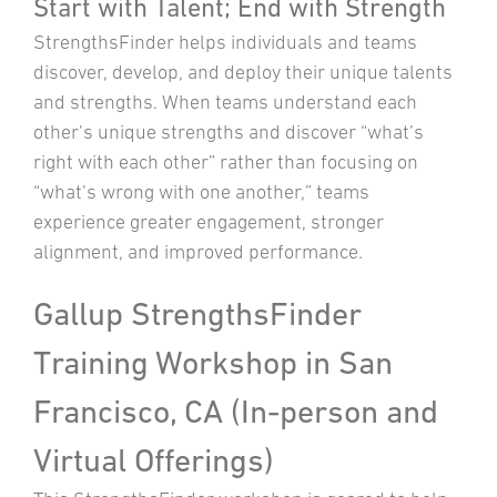
Start with Talent; End with Strength
StrengthsFinder helps individuals and teams
discover, develop, and deploy their unique talents
and strengths. When teams understand each
other’s unique strengths and discover “what’s
right with each other” rather than focusing on
“what’s wrong with one another,” teams
experience greater engagement, stronger
alignment, and improved performance.
Gallup StrengthsFinder
Training Workshop in San
Francisco, CA (In-person and
Virtual Offerings)