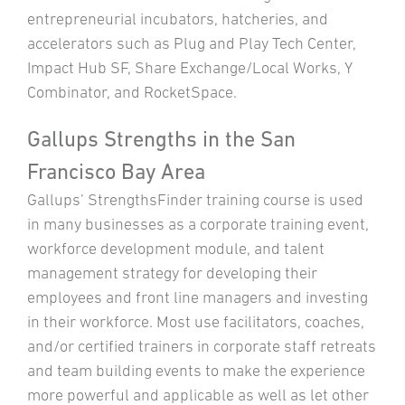
entrepreneurial incubators, hatcheries, and
accelerators such as Plug and Play Tech Center,
Impact Hub SF, Share Exchange/Local Works, Y
Combinator, and RocketSpace.
Gallups Strengths in the San
Francisco Bay Area
Gallups’ StrengthsFinder training course is used
in many businesses as a corporate training event,
workforce development module, and talent
management strategy for developing their
employees and front line managers and investing
in their workforce. Most use facilitators, coaches,
and/or certified trainers in corporate staff retreats
and team building events to make the experience
more powerful and applicable as well as let other