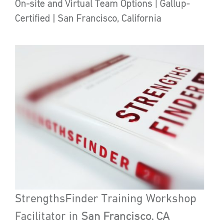
On-site and Virtual Team Options | Gallup-
Certified | San Francisco, California
StrengthsFinder Training Workshop
Facilitator in
San Francisco, CA