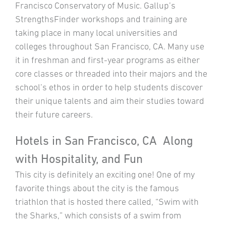
Francisco Conservatory of Music. Gallup’s
StrengthsFinder workshops and training are
taking place in many local universities and
colleges throughout San Francisco, CA. Many use
it in freshman and first-year programs as either
core classes or threaded into their majors and the
school’s ethos in order to help students discover
their unique talents and aim their studies toward
their future careers.
Hotels in San Francisco, CA Along
with Hospitality, and Fun
This city is definitely an exciting one! One of my
favorite things about the city is the famous
triathlon that is hosted there called, “Swim with
the Sharks,” which consists of a swim from