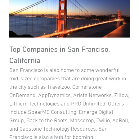
Top Companies in San Franciso,
California
San Francisco is also home to some wonderful
mid-sized companies that are doing great work in
the city such as Travelzoo, Cornerstone
OnDemand, AppDynamics, Arista Networks, Zillow,
Lithium Technologies and PRO Unlimited. Others
include SpearMC Consulting, Emerge Digital
Group, Back to the Roots, Massdrop, Twilio, AdRoll,
and Capstone Technology Resources. San
Francisco is also a hub for booming