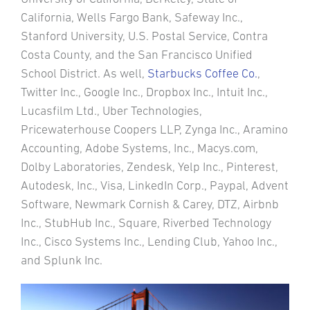
California, Wells Fargo Bank, Safeway Inc.,
Stanford University, U.S. Postal Service, Contra
Costa County, and the San Francisco Unified
School District. As well,
Starbucks Coffee Co.
,
Twitter Inc., Google Inc., Dropbox Inc., Intuit Inc.,
Lucasfilm Ltd., Uber Technologies,
Pricewaterhouse Coopers LLP, Zynga Inc., Aramino
Accounting, Adobe Systems, Inc., Macys.com,
Dolby Laboratories, Zendesk, Yelp Inc., Pinterest,
Autodesk, Inc., Visa, LinkedIn Corp., Paypal, Advent
Software, Newmark Cornish & Carey, DTZ, Airbnb
Inc., StubHub Inc., Square, Riverbed Technology
Inc., Cisco Systems Inc., Lending Club, Yahoo Inc.,
and Splunk Inc.