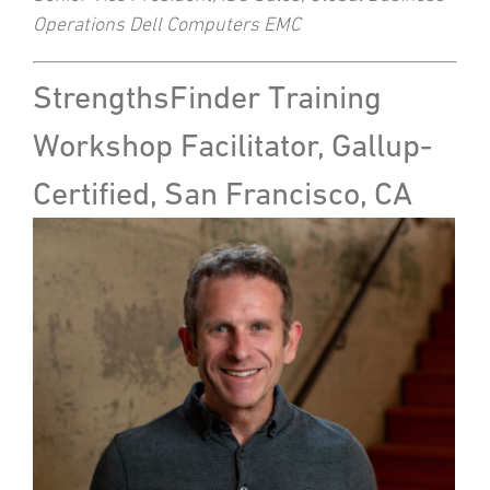
Operations Dell Computers EMC
StrengthsFinder Training
Workshop Facilitator, Gallup-
Certified, San Francisco, CA