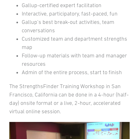
Gallup-certified expert facilitation
Interactive, participatory, fast-paced, fun
Gallup’s best break-out activities, team
conversations
Customized team and department strengths
map
Follow-up materials with team and manager
resources
Admin of the entire process, start to finish
The StrengthsFinder Training Workshop in San
Francisco, California can be done in a 4-hour (half-
day) onsite format or a live, 2-hour, accelerated
virtual online session.