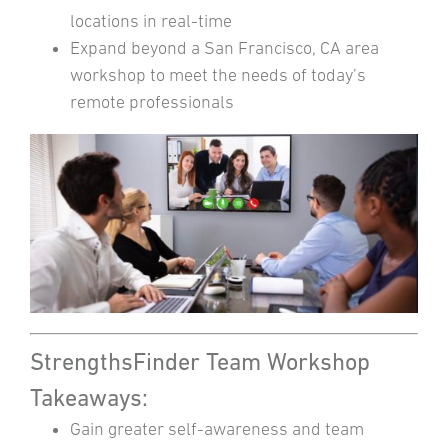
locations in real-time
Expand beyond a San Francisco, CA area
workshop to meet the needs of today’s
remote professionals
StrengthsFinder Team Workshop
Takeaways:
Gain greater self-awareness and team