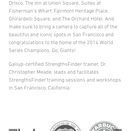
Drisco, The Inn at Union Square, Suites at
Fisherman’s Wharf, Fairmont Heritage Place,
Ghirardelli Square, and The Orchard Hotel. And
make sure to bring a camera to capture all of the
beautiful and iconic spots in San Francisco and
congratulations to the home of the 2014 World
Series Champions. Go, Giants!
Gallup-certified StrengthsFinder trainer, Dr.
Christopher Meade, leads and facilitates
StrengthsFinder training sessions and workshops
in San Francisco, California.