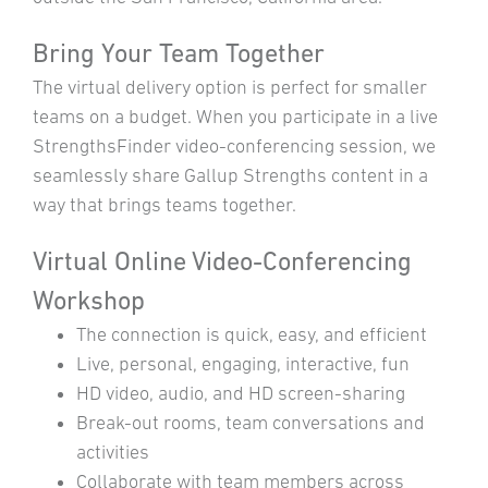
Bring Your Team Together
The virtual delivery option is perfect for smaller
teams on a budget. When you participate in a live
StrengthsFinder video-conferencing session, we
seamlessly share Gallup Strengths content in a
way that brings teams together.
Virtual Online Video-Conferencing
Workshop
The connection is quick, easy, and efficient
Live, personal, engaging, interactive, fun
HD video, audio, and HD screen-sharing
Break-out rooms, team conversations and
activities
Collaborate with team members across