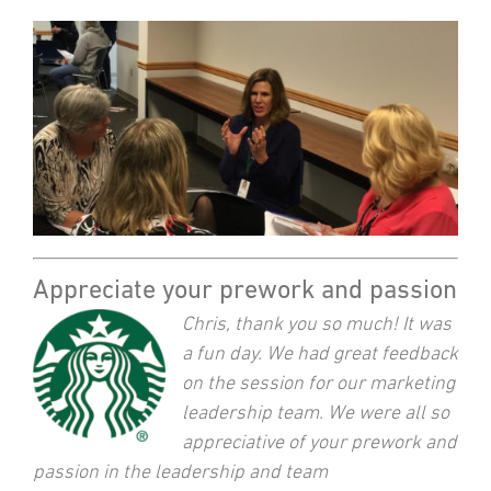
Appreciate your prework and passion
Chris, thank you so much! It was
a fun day. We had great feedback
on the session for our marketing
leadership team. We were all so
appreciative of your prework and
passion in the leadership and team