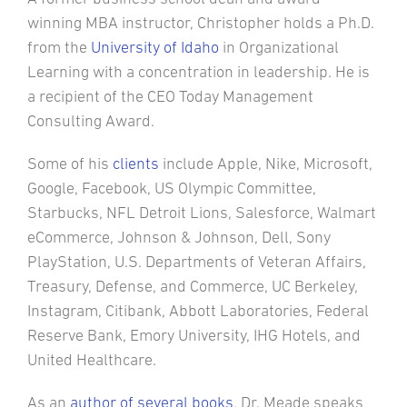
winning MBA instructor, Christopher holds a Ph.D.
from the
University of Idaho
in Organizational
Learning with a concentration in leadership. He is
a recipient of the CEO Today Management
Consulting Award.
Some of his
clients
include Apple, Nike, Microsoft,
Google, Facebook, US Olympic Committee,
Starbucks, NFL Detroit Lions, Salesforce, Walmart
eCommerce, Johnson & Johnson, Dell, Sony
PlayStation, U.S. Departments of Veteran Affairs,
Treasury, Defense, and Commerce, UC Berkeley,
Instagram, Citibank, Abbott Laboratories, Federal
Reserve Bank, Emory University, IHG Hotels, and
United Healthcare.
As an
author of several books
, Dr. Meade speaks