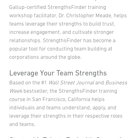
Gallup-certified StrengthsFinder training
workshop facilitator, Dr. Christopher Meade, helps
teams leverage their strengths to build trust,
increase engagement, and cultivate stronger
relationships. StrengthsFinder has become a
popular tool for conducting team building at
corporations around the globe.
Leverage Your Team Strengths
Based on the #1
Wall Street Journal
and
Business
Week
bestseller, the StrengthsFinder training
course in San Francisco, California helps
individuals and teams understand, apply, and
leverage their strengths in their respective roles
and teams.