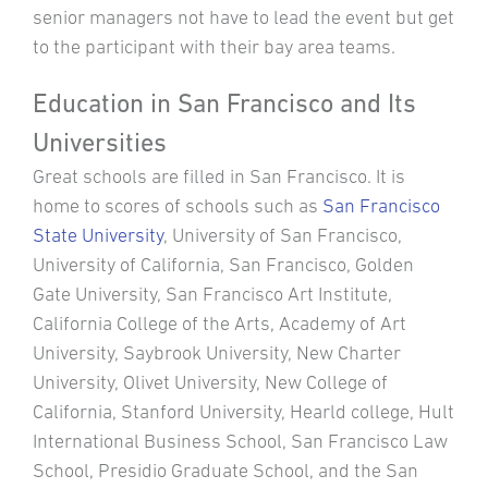
senior managers not have to lead the event but get
to the participant with their bay area teams.
Education in San Francisco and Its
Universities
Great schools are filled in San Francisco. It is
home to scores of schools such as
San Francisco
State University
, University of San Francisco,
University of California, San Francisco, Golden
Gate University, San Francisco Art Institute,
California College of the Arts, Academy of Art
University, Saybrook University, New Charter
University, Olivet University, New College of
California, Stanford University, Hearld college, Hult
International Business School, San Francisco Law
School, Presidio Graduate School, and the San