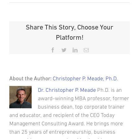
Share This Story, Choose Your
Platform!
Facebook
Twitter
LinkedIn
Email
About the Author:
Christopher P. Meade, Ph.D.
Dr. Christopher P. Meade
Ph.D. is an
award-winning MBA professor, former
business dean, top corporate trainer
and educator, and recipient of the CEO Today
Management Consulting Award. He brings more
than 25 years of entrepreneurship, business