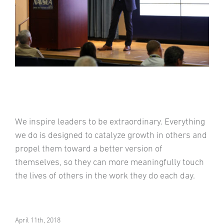
We inspire leaders to be extraordinary. Everything
we do is designed to catalyze growth in others and
propel them toward a better version of
themselves, so they can more meaningfully touch
the lives of others in the work they do each day.
April 11th, 2018