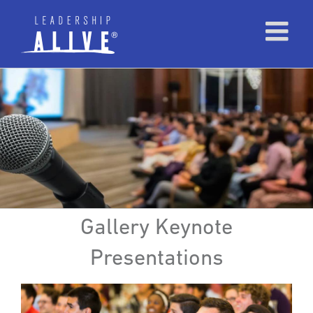
Gallery Keynote
Presentations