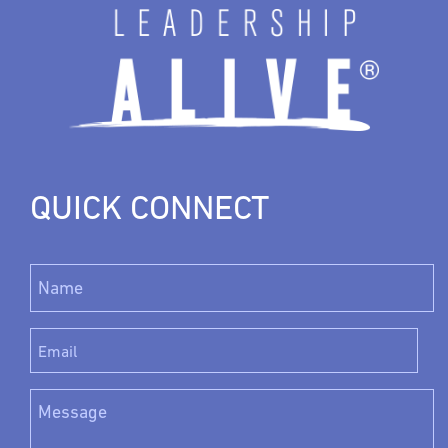
QUICK CONNECT