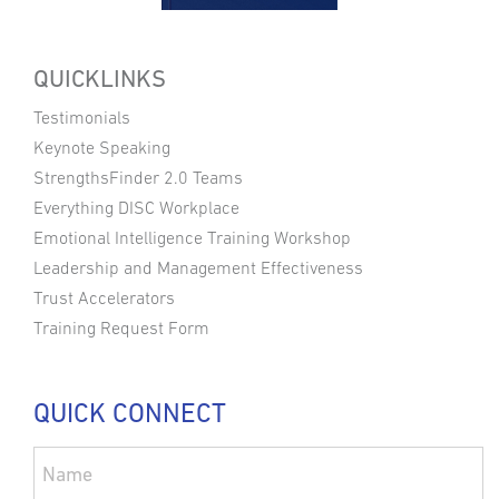
QUICKLINKS
Testimonials
Keynote Speaking
StrengthsFinder 2.0 Teams
Everything DISC Workplace
Emotional Intelligence Training Workshop
Leadership and Management Effectiveness
Trust Accelerators
Training Request Form
QUICK CONNECT