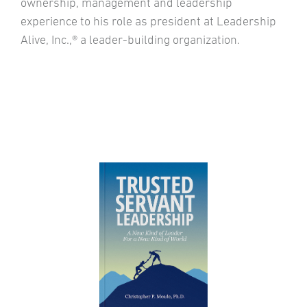
ownership, management and leadership
experience to his role as president at Leadership
Alive, Inc.,® a leader-building organization.