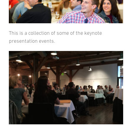
This is a collection of some of the keynote
presentation events.