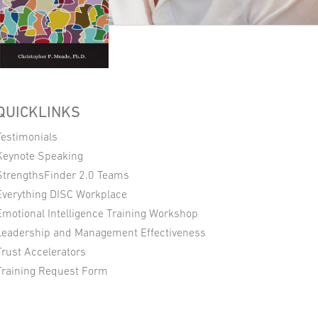
QUICKLINKS
Testimonials
Keynote Speaking
StrengthsFinder 2.0 Teams
Everything DISC Workplace
Emotional Intelligence Training Workshop
Leadership and Management Effectiveness
Trust Accelerators
Training Request Form