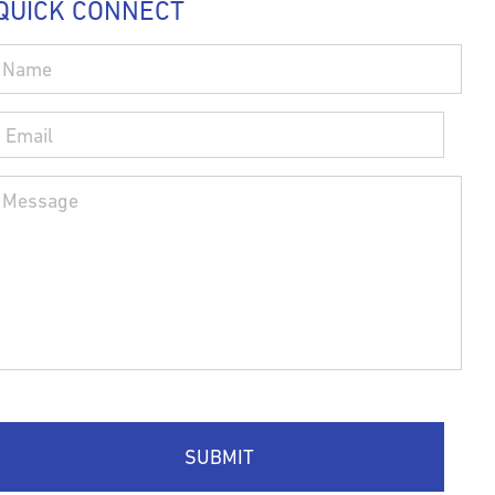
QUICK CONNECT