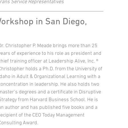
terans Service Representatives
Workshop in San Diego,
Dr. Christopher P. Meade brings more than 25
years of experience to his role as president and
chief training officer at Leadership Alive, Inc. ®
Christopher holds a Ph.D. from the University of
Idaho in Adult & Organizational Learning with a
concentration in leadership. He also holds two
master’s degrees and a certificate in Disruptive
Strategy from Harvard Business School. He is
an author and has published five books and a
recipient of the CEO Today Management
Consulting Award.