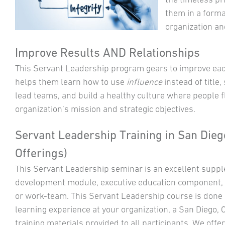
them in a forma
organization an
Improve Results AND Relationships
This Servant Leadership program gears to improve each 
helps them learn how to use
influence
instead of title, 
lead teams, and build a healthy culture where people f
organization’s mission and strategic objectives.
Servant Leadership Training in San Diego
Offerings)
This Servant Leadership seminar is an excellent suppl
development module, executive education component, a
or work-team. This Servant Leadership course is done in
learning experience at your organization, a San Diego, C
training materials provided to all participants. We offer