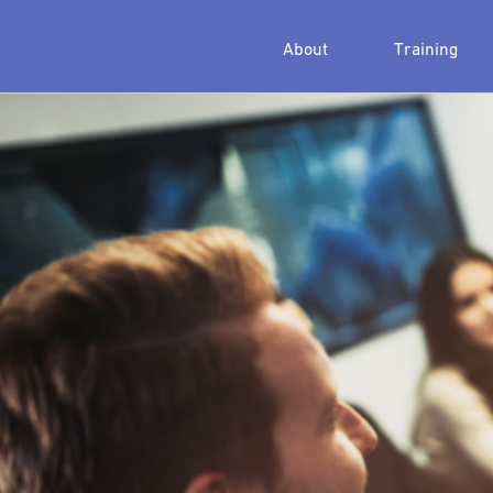
About
Training