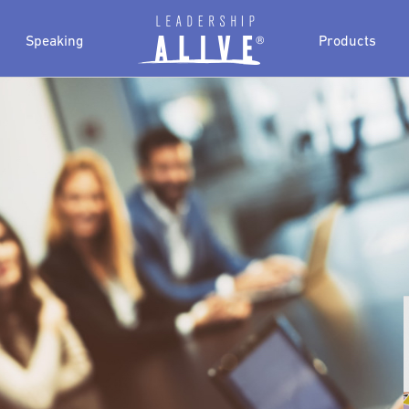
Speaking
Products