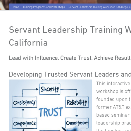
Home
|
Training Programs and Workshops
|
Servant Leadership Training Workshop San Diego, Ca
Servant Leadership Training 
California
Lead with Influence. Create Trust. Achieve Results
Developing Trusted Servant Leaders an
This interactiv
workshop is offe
founded upon t
former AT&T exe
based seminar 
leadership prac
the timeless pr