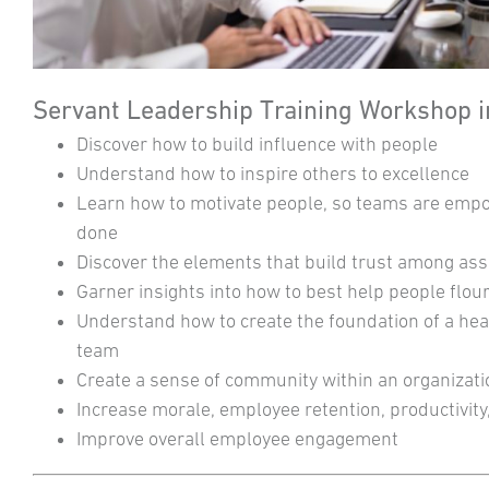
Servant Leadership Training Workshop in
Discover how to build influence with people
Understand how to inspire others to excellence
Learn how to motivate people, so teams are emp
done
Discover the elements that build trust among ass
Garner insights into how to best help people flou
Understand how to create the foundation of a hea
team
Create a sense of community within an organizat
Increase morale, employee retention, productivity,
Improve overall employee engagement