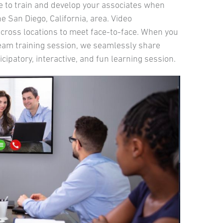
ue to train and develop your associates when
 San Diego, California, area. Video
 across locations to meet face-to-face. When you
 team training session, we seamlessly share
cipatory, interactive, and fun learning session.