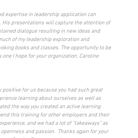
d expertise in leadership application can
 His presentations will capture the attention of
ained dialogue resulting in new ideas and
much of my leadership exploration and
oking books and classes. The opportunity to be
 one I hope for your organization. Caroline
y positive for us because you had such great
perience learning about ourselves as well as
ted the way you created an active learning
d this training for other employers and their
xperience, and we had a lot of “takeaways” as
r openness and passion. Thanks again for your