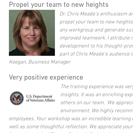
Propel your team to new heights
Dr. Chris Meade’s enthusiasm an
propel your team to new heights.
any workgroup and generate sust
improved teamwork. I attribute 
development to his thought-prov
part of Chris Meade’s audience is
Keegan, Business Manager
Very positive experience
The training experience was ver
insights. It was an enriching ex
others on our team. We apprecia
environment. We highly recommen
employees. Your workshop was an incredible learning e
well as some thoughtful reflection. We appreciate you