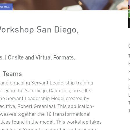
lifornia
Workshop San Diego,
. | Onsite and Virtual Formats.
d Teams
e and engaging Servant Leadership training
red in the San Diego, California, area. It’s
he Servant Leadership Model created by
cutive, Robert Greenleaf. This application-
weaves together the 10 transformational
tices found in the model. This workshop takes
inciples of Servant Leadership and presents