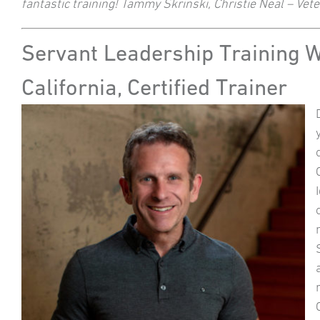
fantastic training! Tammy Skrinski, Christie Neal – Ve
Servant Leadership Training 
California, Certified Trainer