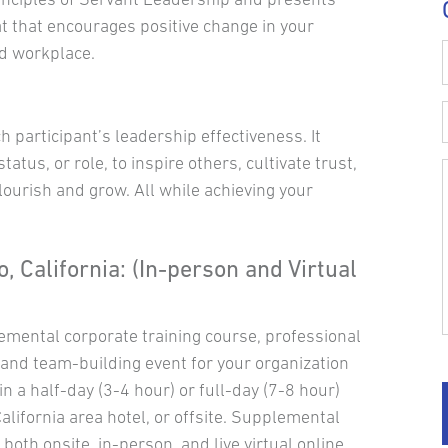
t that encourages positive change in your
d workplace.
participant’s leadership effectiveness. It
status, or role, to inspire others, cultivate trust,
lourish and grow. All while achieving your
, California: (In-person and Virtual
emental corporate training course, professional
nd team-building event for your organization
 a half-day (3-4 hour) or full-day (7-8 hour)
alifornia area hotel, or offsite. Supplemental
 both onsite, in-person, and live virtual online