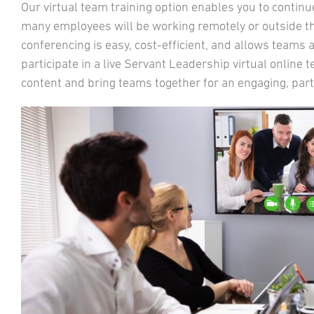
Our virtual team training option enables you to contin
many employees will be working remotely or outside the
conferencing is easy, cost-efficient, and allows teams
participate in a live Servant Leadership virtual online
content and bring teams together for an engaging, parti