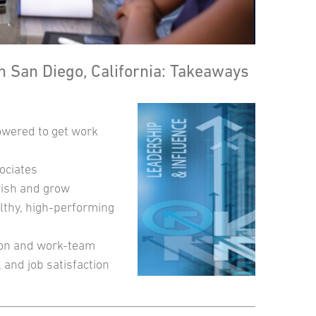
 San Diego, California: Takeaways
owered to get work
ociates
rish and grow
lthy, high-performing
ion and work-team
 and job satisfaction