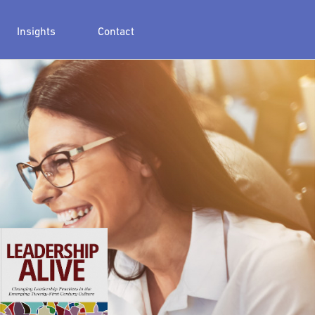
Insights
Contact