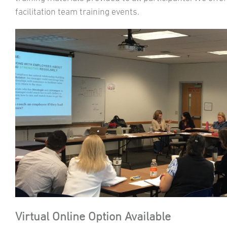
facilitation team training events.
Virtual Online Option Available