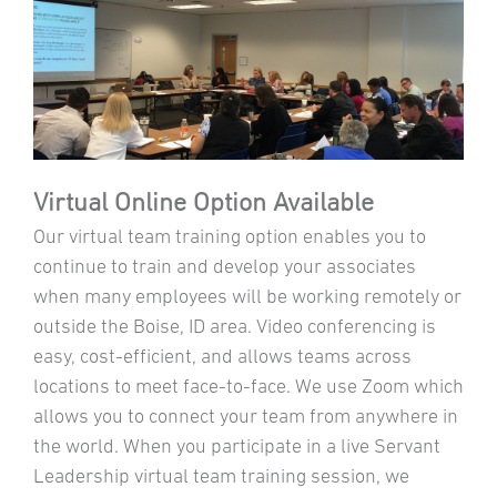
Virtual Online Option Available
Our virtual team training option enables you to
continue to train and develop your associates
when many employees will be working remotely or
outside the Boise, ID area. Video conferencing is
easy, cost-efficient, and allows teams across
locations to meet face-to-face. We use Zoom which
allows you to connect your team from anywhere in
the world. When you participate in a live Servant
Leadership virtual team training session, we