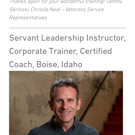
Thanks again for your wonderful training! Tammy
Skrinski, Christie Neal – Veterans Service
Representatives
Servant Leadership Instructor,
Corporate Trainer, Certified
Coach, Boise, Idaho