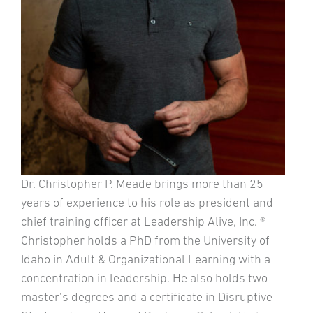
Dr. Christopher P. Meade brings more than 25
years of experience to his role as president and
chief training officer at Leadership Alive, Inc. ®
Christopher holds a PhD from the University of
Idaho in Adult & Organizational Learning with a
concentration in leadership. He also holds two
master’s degrees and a certificate in Disruptive