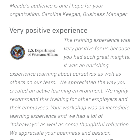
Meade’s audience is one I hope for your
organization. Caroline Keegan, Business Manager
Very positive experience
The training experience was
very positive for us because
you had such great insights.
It was an enriching
experience learning about ourselves as well as
others on our team. We appreciated the way you
created an active learning environment. We highly
recommend this training for other employers and
their employees. Your workshop was an incredible
learning experience and we had a lot of
“takeaways” as well as some thoughtful reflection.
We appreciate your openness and passion.