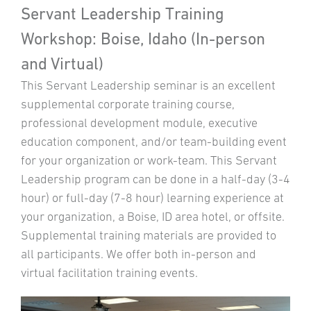
Servant Leadership Training
Workshop: Boise, Idaho (In-person
and Virtual)
This Servant Leadership seminar is an excellent
supplemental corporate training course,
professional development module, executive
education component, and/or team-building event
for your organization or work-team. This Servant
Leadership program can be done in a half-day (3-4
hour) or full-day (7-8 hour) learning experience at
your organization, a Boise, ID area hotel, or offsite.
Supplemental training materials are provided to
all participants. We offer both in-person and
virtual facilitation training events.