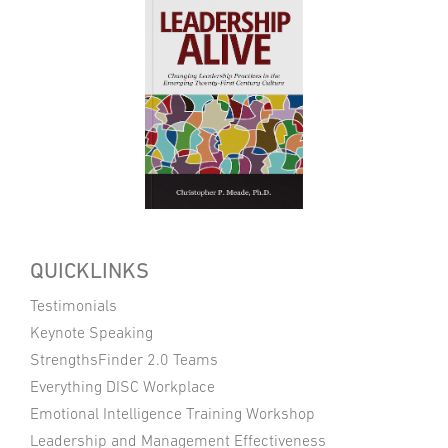
QUICKLINKS
Testimonials
Keynote Speaking
StrengthsFinder 2.0 Teams
Everything DISC Workplace
Emotional Intelligence Training Workshop
Leadership and Management Effectiveness