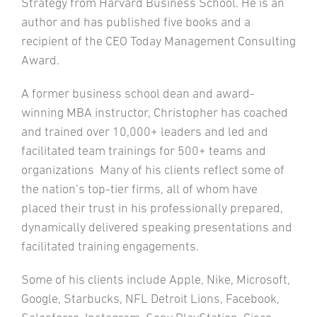
Strategy from Harvard Business School. He is an
author and has published five books and a
recipient of the CEO Today Management Consulting
Award.
A former business school dean and award-
winning MBA instructor, Christopher has coached
and trained over 10,000+ leaders and led and
facilitated team trainings for 500+ teams and
organizations Many of his clients reflect some of
the nation’s top-tier firms, all of whom have
placed their trust in his professionally prepared,
dynamically delivered speaking presentations and
facilitated training engagements.
Some of his clients include Apple, Nike, Microsoft,
Google, Starbucks, NFL Detroit Lions, Facebook,