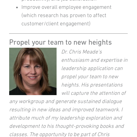
Improve overall employee engagement
(which research has proven to affect
customer/client engagement)
Propel your team to new heights
Dr. Chris Meade’s
enthusiasm and expertise in
leadership application can
propel your team to new
heights. His presentations
will capture the attention of
any workgroup and generate sustained dialogue
resulting in new ideas and improved teamwork. I
attribute much of my leadership exploration and
development to his thought-provoking books and
classes. The opportunity to be part of Chris