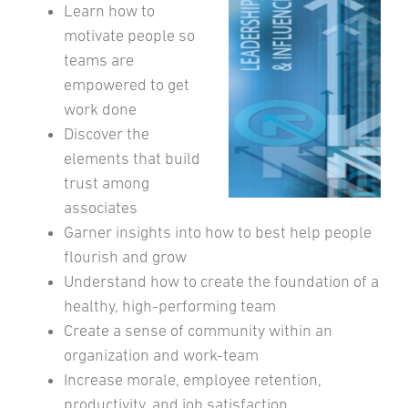
Learn how to
motivate people so
teams are
empowered to get
work done
Discover the
elements that build
trust among
associates
Garner insights into how to best help people
flourish and grow
Understand how to create the foundation of a
healthy, high-performing team
Create a sense of community within an
organization and work-team
Increase morale, employee retention,
productivity, and job satisfaction