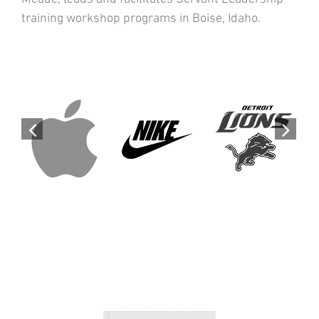
training workshop programs in Boise, Idaho.