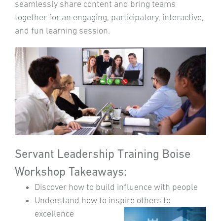
seamlessly share content and bring teams
together for an engaging, participatory, interactive,
and fun learning session.
Servant Leadership Training Boise
Workshop Takeaways:
Discover how to build influence with people
Understand how to inspire others to
excellence