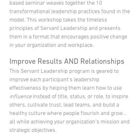
based seminar weaves together the 10
transformational leadership practices found in the
model. This workshop takes the timeless
principles of Servant Leadership and presents
them in a format that encourages positive change
in your organization and workplace.
Improve Results AND Relationships
This Servant Leadership program is geared to
improve each participant’s leadership
effectiveness by helping them learn how to use
influence
instead of title, status, or role, to inspire
others, cultivate trust, lead teams, and build a
healthy culture where people flourish and grow…
all while achieving your organization’s mission and
strategic objectives.