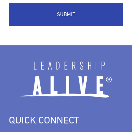
QUICK CONNECT