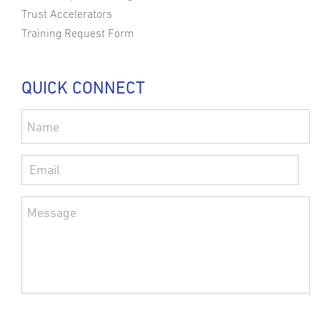
Trust Accelerators
Training Request Form
QUICK CONNECT