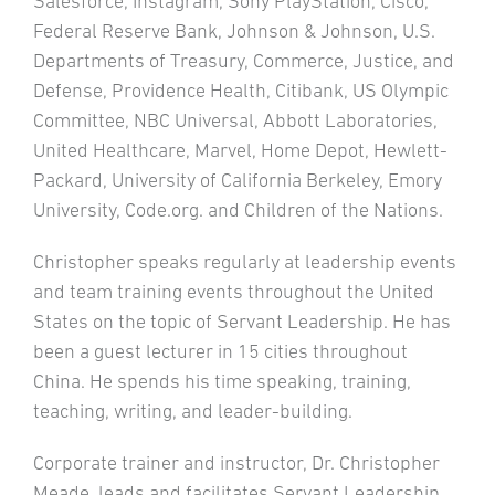
Salesforce, Instagram, Sony PlayStation, Cisco,
Federal Reserve Bank, Johnson & Johnson, U.S.
Departments of Treasury, Commerce, Justice, and
Defense, Providence Health, Citibank, US Olympic
Committee, NBC Universal, Abbott Laboratories,
United Healthcare, Marvel, Home Depot, Hewlett-
Packard, University of California Berkeley, Emory
University, Code.org. and Children of the Nations.
Christopher speaks regularly at leadership events
and team training events throughout the United
States on the topic of Servant Leadership. He has
been a guest lecturer in 15 cities throughout
China. He spends his time speaking, training,
teaching, writing, and leader-building.
Corporate trainer and instructor, Dr. Christopher
Meade, leads and facilitates Servant Leadership