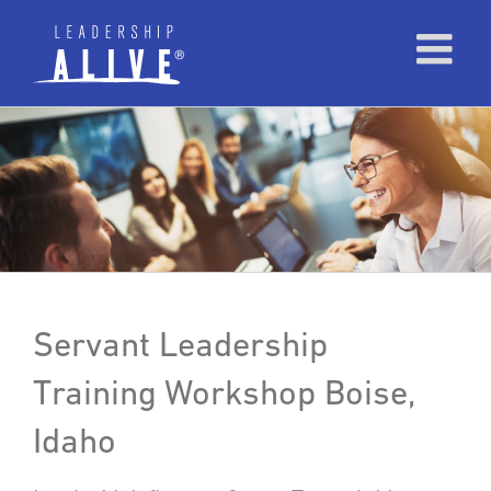
Servant Leadership
Training Workshop Boise,
Idaho