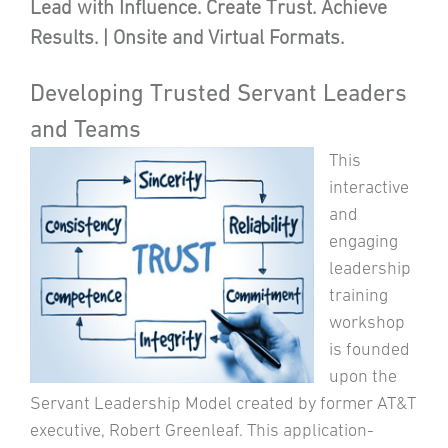
Lead with Influence. Create Trust. Achieve
Results. | Onsite and Virtual Formats.
Developing Trusted Servant Leaders
and Teams
This
interactive
and
engaging
leadership
training
workshop
is founded
upon the
Servant Leadership Model created by former AT&T
executive, Robert Greenleaf. This application-