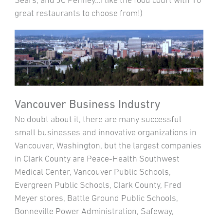
Sears, and JC Penney…I like the food court with 10
great restaurants to choose from!)
Vancouver Business Industry
No doubt about it, there are many successful
small businesses and innovative organizations in
Vancouver, Washington, but the largest companies
in Clark County are Peace-Health Southwest
Medical Center, Vancouver Public Schools,
Evergreen Public Schools, Clark County, Fred
Meyer stores, Battle Ground Public Schools,
Bonneville Power Administration, Safeway,