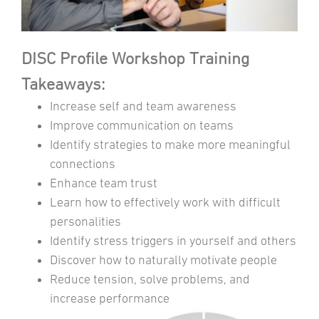
DISC Profile Workshop Training
Takeaways:
Increase self and team awareness
Improve communication on teams
Identify strategies to make more meaningful
connections
Enhance team trust
Learn how to effectively work with difficult
personalities
Identify stress triggers in yourself and others
Discover how to naturally motivate people
Reduce tension, solve problems, and
increase performance