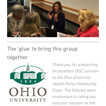
The ‘glue’ to bring this group
together
Thank you for presenting
an excellent DISC session
to the Ohio University
Health Policy Fellowship
Class. The Fellows were
unanimous in rating you
and your session as the