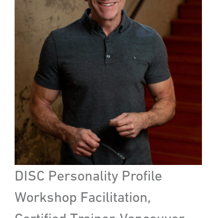
DISC Personality Profile
Workshop Facilitation,