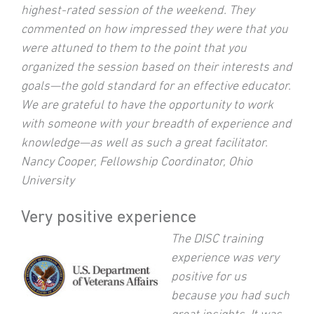
highest-rated session of the weekend. They
commented on how impressed they were that you
were attuned to them to the point that you
organized the session based on their interests and
goals—the gold standard for an effective educator.
We are grateful to have the opportunity to work
with someone with your breadth of experience and
knowledge—as well as such a great facilitator.
Nancy Cooper, Fellowship Coordinator, Ohio
University
Very positive experience
The DISC training
experience was very
positive for us
because you had such