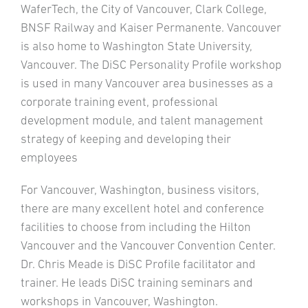
WaferTech, the City of Vancouver, Clark College,
BNSF Railway and Kaiser Permanente. Vancouver
is also home to Washington State University,
Vancouver. The DiSC Personality Profile workshop
is used in many Vancouver area businesses as a
corporate training event, professional
development module, and talent management
strategy of keeping and developing their
employees
For Vancouver, Washington, business visitors,
there are many excellent hotel and conference
facilities to choose from including the Hilton
Vancouver and the Vancouver Convention Center.
Dr. Chris Meade is DiSC Profile facilitator and
trainer. He leads DiSC training seminars and
workshops in Vancouver, Washington.