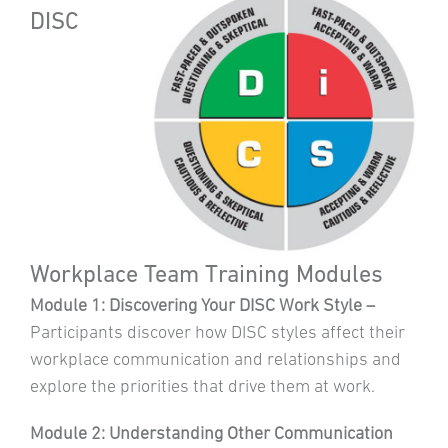
DISC
Workplace Team Training Modules
Module 1: Discovering Your DISC Work Style –
Participants discover how DISC styles affect their
workplace communication and relationships and
explore the priorities that drive them at work.
Module 2: Understanding Other Communication