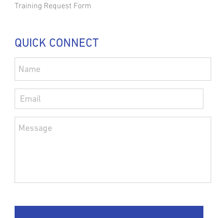
Training Request Form
QUICK CONNECT