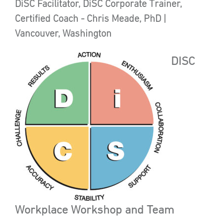
DiSC Facilitator, DiSC Corporate Trainer,
Certified Coach - Chris Meade, PhD |
Vancouver, Washington
DISC
Workplace Workshop and Team