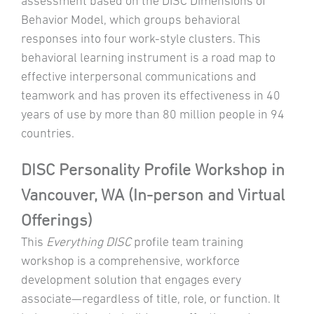
assessment based on the DISC Dimensions of
Behavior Model, which groups behavioral
responses into four work-style clusters. This
behavioral learning instrument is a road map to
effective interpersonal communications and
teamwork and has proven its effectiveness in 40
years of use by more than 80 million people in 94
countries.
DISC Personality Profile Workshop in
Vancouver, WA (In-person and Virtual
Offerings)
This
Everything DISC
profile team training
workshop is a comprehensive, workforce
development solution that engages every
associate—regardless of title, role, or function. It