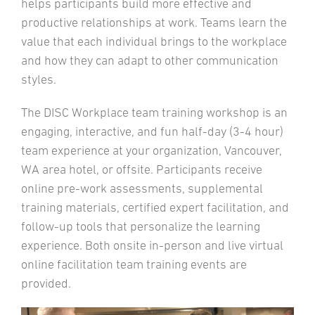
helps participants build more effective and
productive relationships at work. Teams learn the
value that each individual brings to the workplace
and how they can adapt to other communication
styles.
The DISC Workplace team training workshop is an
engaging, interactive, and fun half-day (3-4 hour)
team experience at your organization, Vancouver,
WA area hotel, or offsite. Participants receive
online pre-work assessments, supplemental
training materials, certified expert facilitation, and
follow-up tools that personalize the learning
experience. Both onsite in-person and live virtual
online facilitation team training events are
provided.