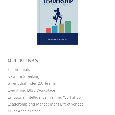
QUICKLINKS
Testimonials
Keynote Speaking
StrengthsFinder 2.0 Teams
Everything DISC Workplace
Emotional Intelligence Training Workshop
Leadership and Management Effectiveness
Trust Accelerators