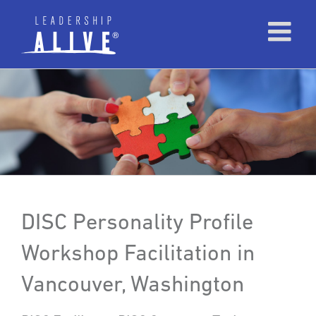
DISC Personality Profile
Workshop Facilitation in
Vancouver, Washington