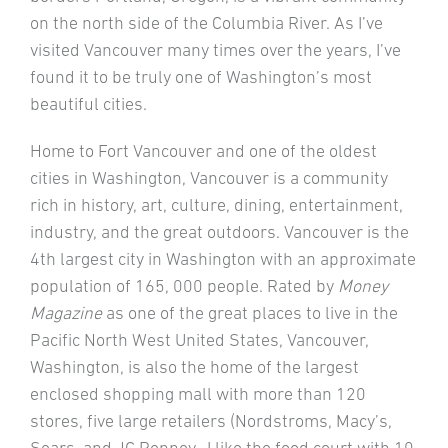
on the north side of the Columbia River. As I’ve
visited Vancouver many times over the years, I’ve
found it to be truly one of Washington’s most
beautiful cities.
Home to Fort Vancouver and one of the oldest
cities in Washington, Vancouver is a community
rich in history, art, culture, dining, entertainment,
industry, and the great outdoors. Vancouver is the
4th largest city in Washington with an approximate
population of 165, 000 people. Rated by
Money
Magazine
as one of the great places to live in the
Pacific North West United States, Vancouver,
Washington, is also the home of the largest
enclosed shopping mall with more than 120
stores, five large retailers (Nordstroms, Macy’s,