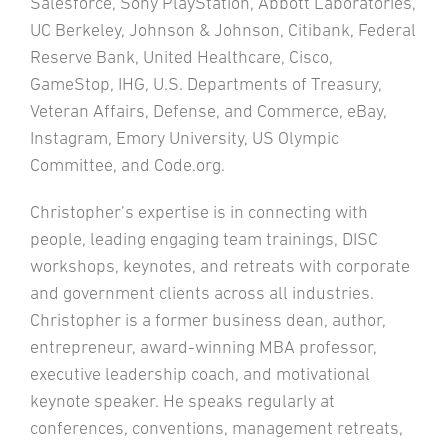
Salesforce, Sony PlayStation, Abbott Laboratories,
UC Berkeley, Johnson & Johnson, Citibank, Federal
Reserve Bank, United Healthcare, Cisco,
GameStop, IHG, U.S. Departments of Treasury,
Veteran Affairs, Defense, and Commerce, eBay,
Instagram, Emory University, US Olympic
Committee, and Code.org.
Christopher’s expertise is in connecting with
people, leading engaging team trainings, DISC
workshops, keynotes, and retreats with corporate
and government clients across all industries.
Christopher is a former business dean, author,
entrepreneur, award-winning MBA professor,
executive leadership coach, and motivational
keynote speaker. He speaks regularly at
conferences, conventions, management retreats,