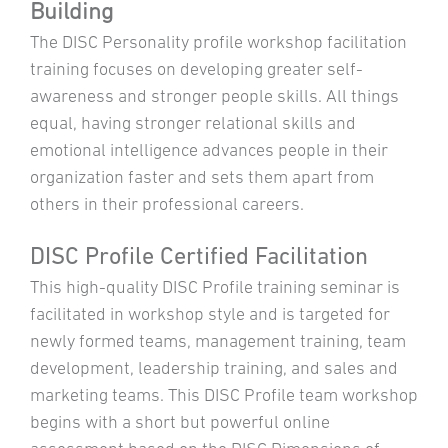
Building
The DISC Personality profile workshop facilitation
training focuses on developing greater self-
awareness and stronger people skills. All things
equal, having stronger relational skills and
emotional intelligence advances people in their
organization faster and sets them apart from
others in their professional careers.
DISC Profile Certified Facilitation
This high-quality DISC Profile training seminar is
facilitated in workshop style and is targeted for
newly formed teams, management training, team
development, leadership training, and sales and
marketing teams. This DISC Profile team workshop
begins with a short but powerful online