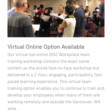
Virtual Online Option Available
Our virtual live online DISC Workplace team
training workshop contains the exact same
content as the onsite face-to-face workshop but
delivered in a 2-hour, engaging, participatory, fast-
paced learning experience. This virtual team
training option enables you to continue to train and
develop your employees when many of them are
working remotely and outside the Vancouver, WA
area.