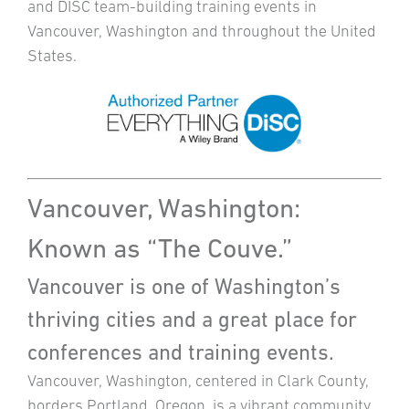
and DISC team-building training events in
Vancouver, Washington and throughout the United
States.
Vancouver, Washington:
Known as “The Couve.”
Vancouver is one of Washington’s
thriving cities and a great place for
conferences and training events.
Vancouver, Washington, centered in Clark County,
borders Portland, Oregon, is a vibrant community