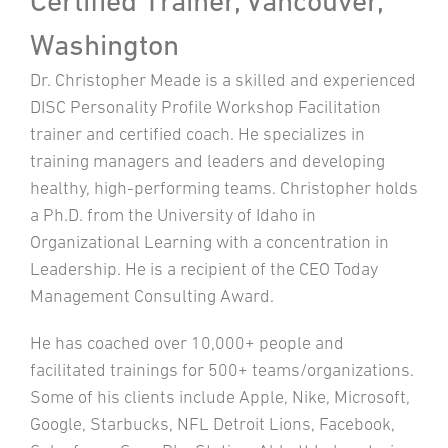
Certified Trainer, Vancouver,
Washington
Dr. Christopher Meade is a skilled and experienced
DISC Personality Profile Workshop Facilitation
trainer and certified coach. He specializes in
training managers and leaders and developing
healthy, high-performing teams. Christopher holds
a Ph.D. from the University of Idaho in
Organizational Learning with a concentration in
Leadership. He is a recipient of the CEO Today
Management Consulting Award.
He has coached over 10,000+ people and
facilitated trainings for 500+ teams/organizations.
Some of his clients include Apple, Nike, Microsoft,
Google, Starbucks, NFL Detroit Lions, Facebook,