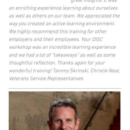
great insights. It was
an enriching experience learning about ourselves
as well as others on our team. We appreciated the
way you created an active learning environment.
We highly recommend this training for other
employers and their employees. Your DISC
workshop was an incredible learning experience
and we had a lot of “takeaways” as well as some
thoughtful reflection. Thanks again for your
wonderful training! Tammy Skrinski, Christie Neal,
Veterans Service Representatives