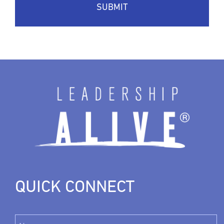
QUICK CONNECT