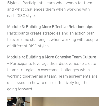
Styles
– Participants learn what works for them
and what challenges them when working with
each DISC style.
Module 3: Building More Effective Relationships –
Participants create strategies and an action plan
to overcome challenges when working with people
of different DISC styles.
Module 4: Building a More Cohesive Team Culture
–
Participants leverage their discoveries to create
team strategies to overcome challenges when
working together as a team. Team agreements are
discussed on how to more effectively together
going forward.