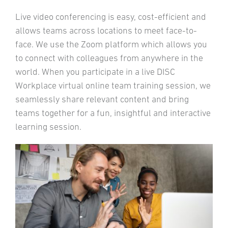
Live video conferencing is easy, cost-efficient and
allows teams across locations to meet face-to-
face. We use the Zoom platform which allows you
to connect with colleagues from anywhere in the
world. When you participate in a live DISC
Workplace virtual online team training session, we
seamlessly share relevant content and bring
teams together for a fun, insightful and interactive
learning session.