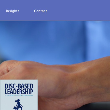
Insights
Contact