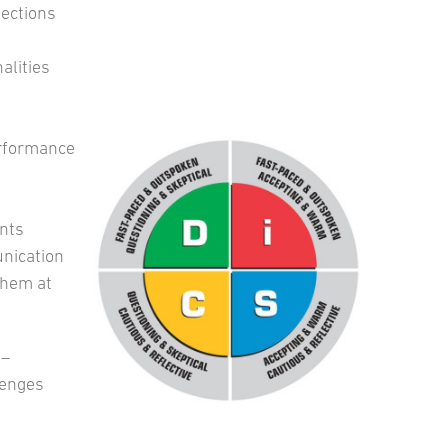
nections
alities
erformance
nts
unication
them at
–
lenges