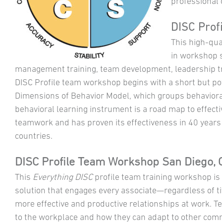
professional 
DISC Profi
This high-qual
in workshop s
management training, team development, leadership tr
DISC Profile team workshop begins with a short but p
Dimensions of Behavior Model, which groups behavioral
behavioral learning instrument is a road map to effec
teamwork and has proven its effectiveness in 40 years 
countries.
DISC Profile Team Workshop San Diego, C
This
Everything DISC
profile team training workshop i
solution that engages every associate—regardless of titl
more effective and productive relationships at work. Te
to the workplace and how they can adapt to other comm