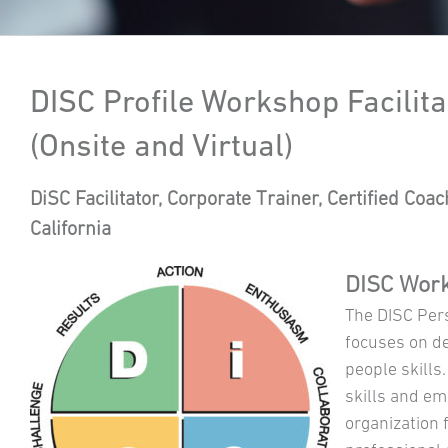
DISC Profile Workshop Facilita
(Onsite and Virtual)
DiSC Facilitator, Corporate Trainer, Certified Coa
California
DISC Work
The DISC Pers
focuses on d
people skills.
skills and em
organization 