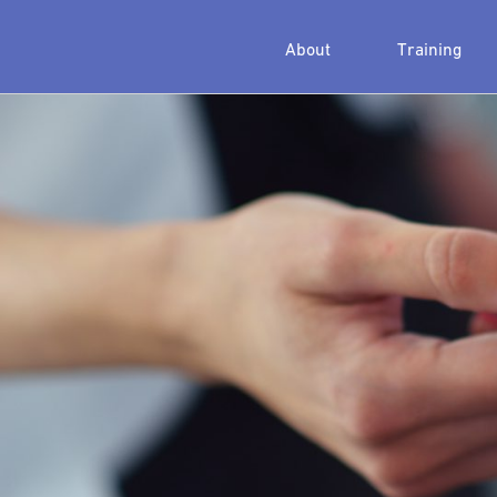
About
Training