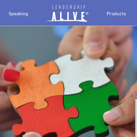
Speaking
Products