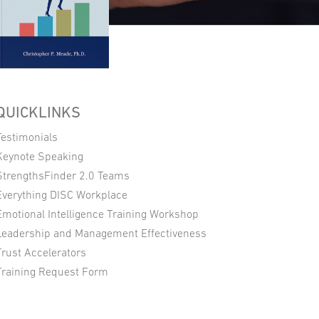
QUICKLINKS
Testimonials
Keynote Speaking
StrengthsFinder 2.0 Teams
Everything DISC Workplace
Emotional Intelligence Training Workshop
Leadership and Management Effectiveness
Trust Accelerators
Training Request Form