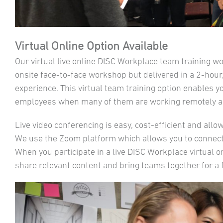
Virtual Online Option Available
Our virtual live online DISC Workplace team training w
onsite face-to-face workshop but delivered in a 2-hour,
experience. This virtual team training option enables y
employees when many of them are working remotely an
Live video conferencing is easy, cost-efficient and all
We use the Zoom platform which allows you to connect
When you participate in a live DISC Workplace virtual 
share relevant content and bring teams together for a f