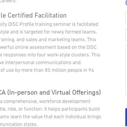
careers.
le Certified Facilitation
ity DISC Profile training seminar is facilitated
tyle and is targeted for newly formed teams,
aining, and sales and marketing teams. This
owerful online assessment based on the DISC
 responses into four work-style clusters. This
tive interpersonal communications and
of use by more than 80 million people in 94
A (In-person and Virtual Offerings)
s a comprehensive, workforce development
e, role, or function. It helps participants build
ams learn the value that each individual brings
unication styles.