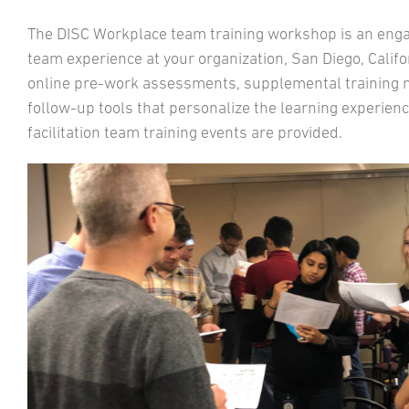
The DISC Workplace team training workshop is an engagi
team experience at your organization, San Diego, Califor
online pre-work assessments, supplemental training mate
follow-up tools that personalize the learning experience
facilitation team training events are provided.