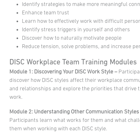
Identify strategies to make more meaningful con
Enhance team trust
Learn how to effectively work with difficult person
Identify stress triggers in yourself and others
Discover how to naturally motivate people
Reduce tension, solve problems, and increase p
DISC Workplace Team Training Modules
Module 1: Discovering Your DISC Work Style –
Participa
discover how DISC styles affect their workplace comm
and relationships and explore the priorities that drive 
work.
Module 2: Understanding Other Communication Styles
Participants learn what works for them and what chal
them when working with each DISC style.