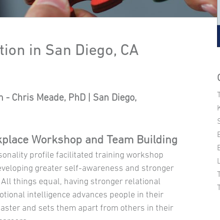
tion in San Diego, CA
ch - Chris Meade, PhD | San Diego,
place Workshop and Team Building
onality profile facilitated training workshop
eveloping greater self-awareness and stronger
 All things equal, having stronger relational
otional intelligence advances people in their
faster and sets them apart from others in their