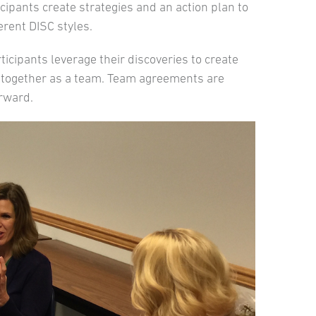
cipants create strategies and an action plan to
rent DISC styles.
ticipants leverage their discoveries to create
 together as a team. Team agreements are
orward.