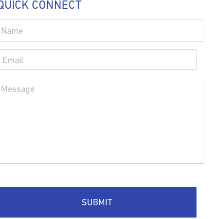
QUICK CONNECT