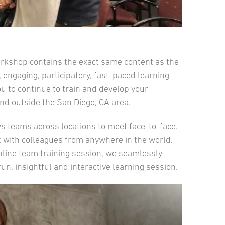
orkshop contains the exact same content as the
 engaging, participatory, fast-paced learning
ou to continue to train and develop your
d outside the San Diego, CA area.
ows teams across locations to meet face-to-face.
 with colleagues from anywhere in the world.
online team training session, we seamlessly
un, insightful and interactive learning session.