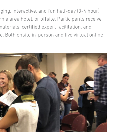
ng, interactive, and fun half-day (3-4 hour)
nia area hotel, or offsite. Participants receive
rials, certified expert facilitation, and
. Both onsite in-person and live virtual online