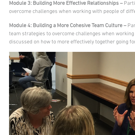
Module 3: Building More Effective Relationships –
Parti
overcome challenges when working with people of diffe
Module 4: Building a More Cohesive Team Culture –
Par
team strategies to overcome challenges when working
discussed on how to more effectively together going f