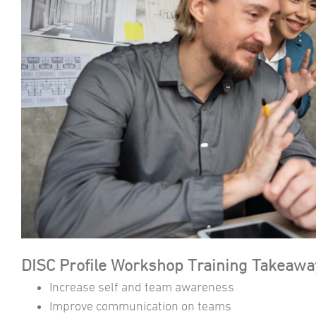
DISC Profile Workshop Training Takeawa
Increase self and team awareness
Improve communication on teams