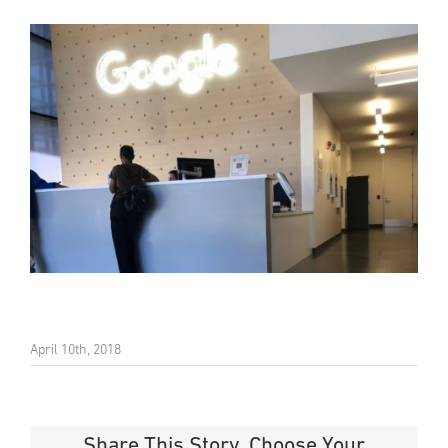
April 10th, 2018
Share This Story, Choose Your