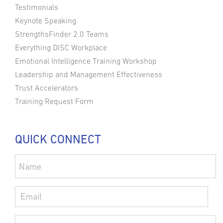
Testimonials
Keynote Speaking
StrengthsFinder 2.0 Teams
Everything DISC Workplace
Emotional Intelligence Training Workshop
Leadership and Management Effectiveness
Trust Accelerators
Training Request Form
QUICK CONNECT