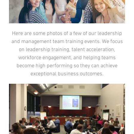
Here are some photos of a few of our leadership
and management team training events. We focus
on leadership training, talent acceleration,
workforce engagement, and helping teams
become high performing so they can achieve
exceptional business outcomes.