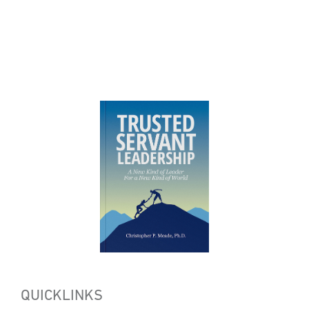
QUICKLINKS