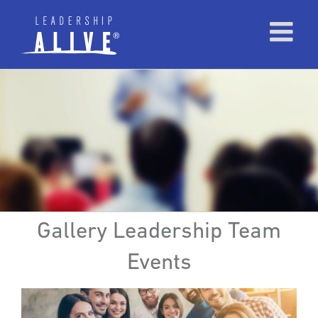
Gallery Leadership Team
Events