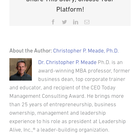
Platform!
Facebook
Twitter
LinkedIn
Email
About the Author:
Christopher P. Meade, Ph.D.
Dr. Christopher P. Meade
Ph.D. is an
award-winning MBA professor, former
business dean, top corporate trainer
and educator, and recipient of the CEO Today
Management Consulting Award. He brings more
than 25 years of entrepreneurship, business
ownership, management and leadership
experience to his role as president at Leadership
Alive, Inc.,® a leader-building organization.