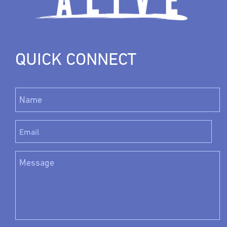
QUICK CONNECT