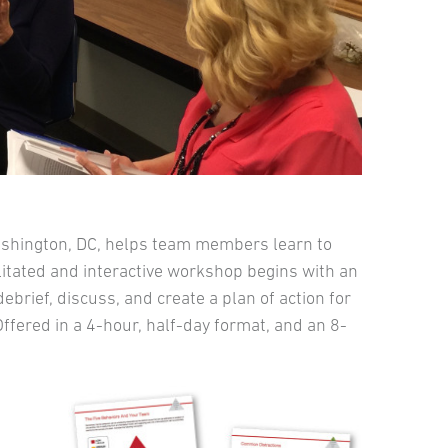
ashington, DC, helps team members learn to
ilitated and interactive workshop begins with an
brief, discuss, and create a plan of action for
fered in a 4-hour, half-day format, and an 8-