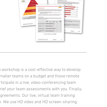
m workshop is a cost-effective way to develop
smaller teams on a budget and those remote
icipate in a live, video-conferencing team
rief your team assessments with you. Finally,
greements. Our live, virtual team training
fun. We use HD video and HD screen-sharing.