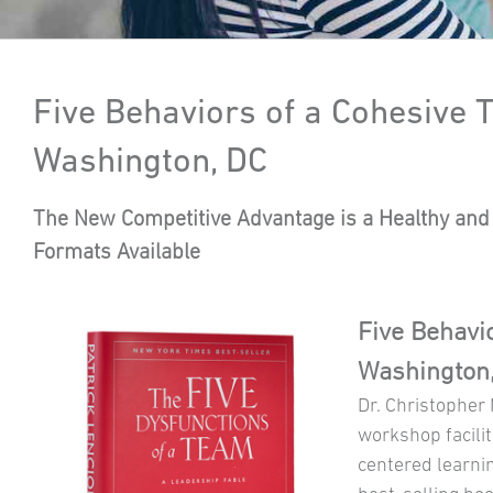
Five Behaviors of a Cohesive
Washington, DC
The New Competitive Advantage is a Healthy and 
Formats Available
Five Behavi
Washington
Dr. Christopher
workshop facilit
centered learni