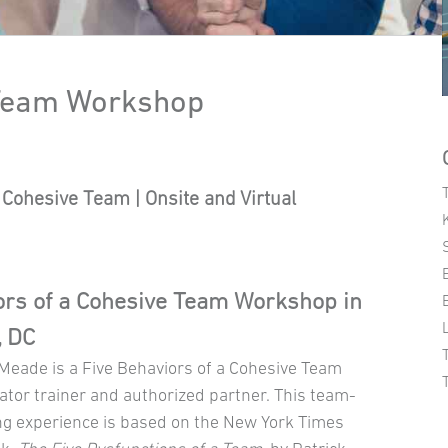
 Team Workshop
Cohesive Team | Onsite and Virtual
ors of a Cohesive Team Workshop in
, DC
 Meade is a Five Behaviors of a Cohesive Team
ator trainer and authorized partner. This team-
ng experience is based on the New York Times