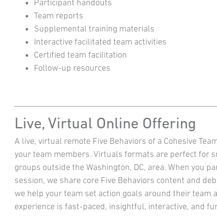
Participant handouts
Team reports
Supplemental training materials
Interactive facilitated team activities
Certified team facilitation
Follow-up resources
Live, Virtual Online Offering
A live, virtual remote Five Behaviors of a Cohesive Tea
your team members. Virtuals formats are perfect for 
groups outside the Washington, DC, area. When you part
session, we share core Five Behaviors content and deb
we help your team set action goals around their team a
experience is fast-paced, insightful, interactive, and 