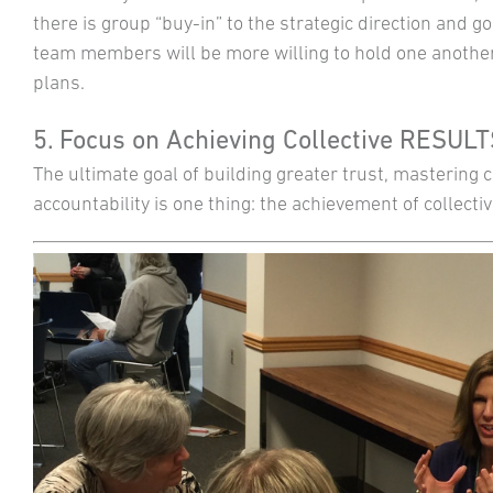
there is group “buy-in” to the strategic direction and go
team members will be more willing to hold one another
plans.
5. Focus on Achieving Collective RESUL
The ultimate goal of building greater trust, mastering
accountability is one thing: the achievement of collectiv