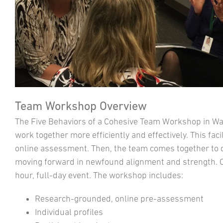
Team Workshop Overview
The Five Behaviors of a Cohesive Team Workshop in W
work together more efficiently and effectively. This fac
online assessment. Then, the team comes together to de
moving forward in newfound alignment and strength. Of
hour, full-day event. The workshop includes:
Research-grounded, online pre-assessment
Individual profiles