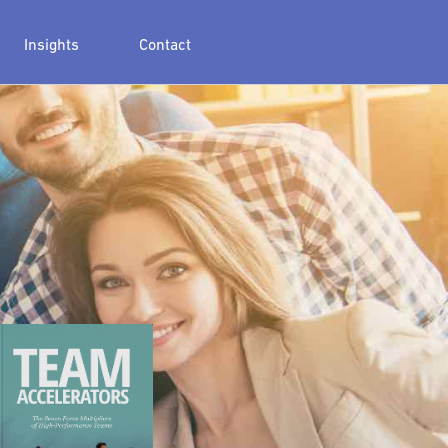
Insights
Contact