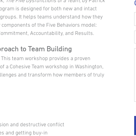
ok,
The Five Dysfunctions of a Team
, by Patrick
rogram is designed for both new and intact
groups. It helps teams understand how they
y components of the Five Behaviors model:
 Commitment, Accountability, and Results.
proach to Team Building
. This team workshop provides a proven
 of a Cohesive Team workshop in Washington,
hallenges and transform how members of truly
sion and destructive conflict
es and getting buy-in