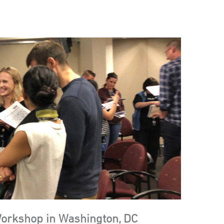
Workshop in Washington, DC