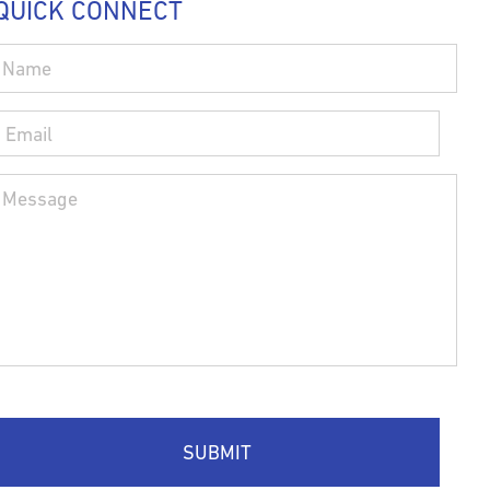
QUICK CONNECT