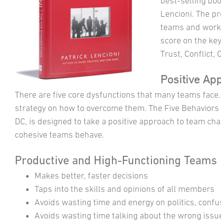
best-selling bo
Lencioni. The p
teams and work
score on the ke
Trust, Conflict,
Positive Ap
There are five core dysfunctions that many teams face
strategy on how to overcome them. The Five Behaviors
DC, is designed to take a positive approach to team c
cohesive teams behave.
Productive and High-Functioning Teams
Makes better, faster decisions
Taps into the skills and opinions of all members
Avoids wasting time and energy on politics, confu
Avoids wasting time talking about the wrong issu