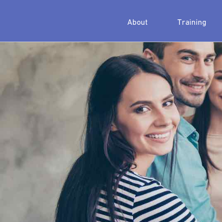
About
Training