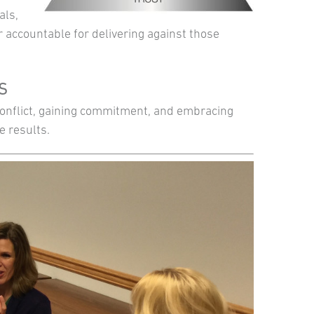
als,
 accountable for delivering against those
TS
 conflict, gaining commitment, and embracing
e results.