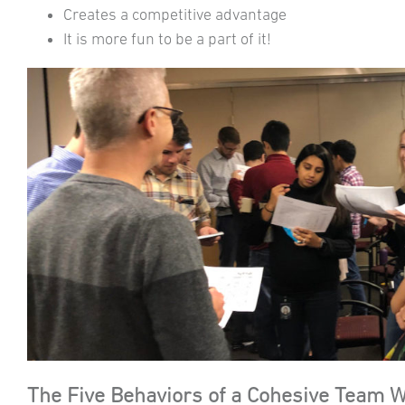
Creates a competitive advantage
It is more fun to be a part of it!
The Five Behaviors of a Cohesive Team 