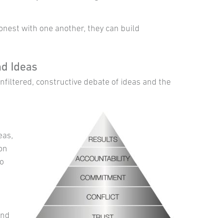
est with one another, they can build
d Ideas
filtered, constructive debate of ideas and the
eas,
ion
to
and