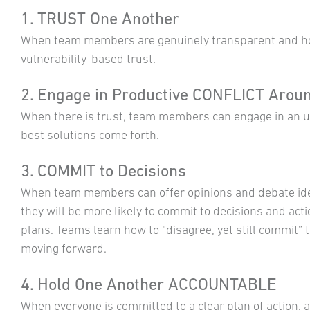
1. TRUST One Another
When team members are genuinely transparent and hon
vulnerability-based trust.
2. Engage in Productive CONFLICT Aroun
When there is trust, team members can engage in an un
best solutions come forth.
3. COMMIT to Decisions
When team members can offer opinions and debate id
they will be more likely to commit to decisions and act
plans. Teams learn how to “disagree, yet still commit” 
moving forward.
4. Hold One Another ACCOUNTABLE
When everyone is committed to a clear plan of action, 