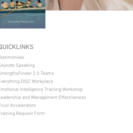
QUICKLINKS
Testimonials
Keynote Speaking
StrengthsFinder 2.0 Teams
Everything DISC Workplace
Emotional Intelligence Training Workshop
Leadership and Management Effectiveness
Trust Accelerators
Training Request Form