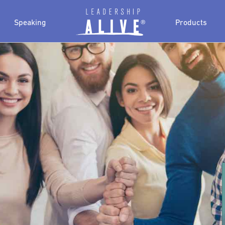
Speaking
Products