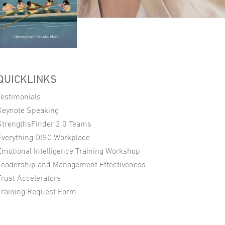
QUICKLINKS
Testimonials
Keynote Speaking
StrengthsFinder 2.0 Teams
Everything DISC Workplace
Emotional Intelligence Training Workshop
Leadership and Management Effectiveness
Trust Accelerators
Training Request Form