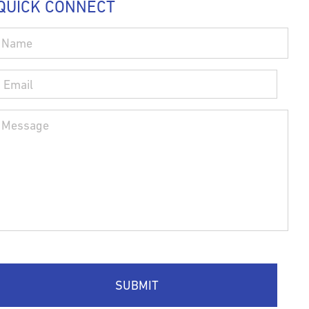
QUICK CONNECT