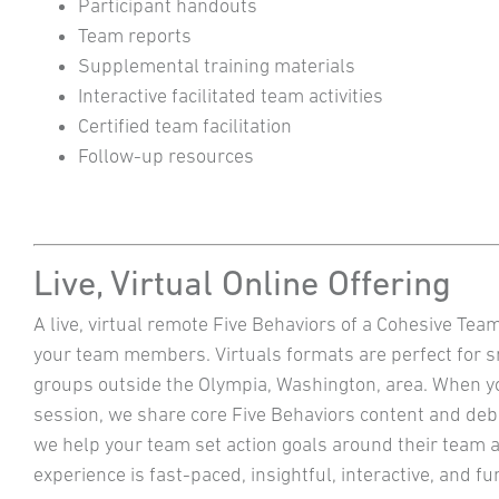
Participant handouts
Team reports
Supplemental training materials
Interactive facilitated team activities
Certified team facilitation
Follow-up resources
Live, Virtual Online Offering
A live, virtual remote Five Behaviors of a Cohesive Tea
your team members. Virtuals formats are perfect for 
groups outside the Olympia, Washington, area. When you
session, we share core Five Behaviors content and deb
we help your team set action goals around their team a
experience is fast-paced, insightful, interactive, and 