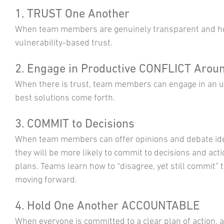
1. TRUST One Another
When team members are genuinely transparent and hon
vulnerability-based trust.
2. Engage in Productive CONFLICT Aroun
When there is trust, team members can engage in an un
best solutions come forth.
3. COMMIT to Decisions
When team members can offer opinions and debate id
they will be more likely to commit to decisions and act
plans. Teams learn how to “disagree, yet still commit” 
moving forward.
4. Hold One Another ACCOUNTABLE
When everyone is committed to a clear plan of action, 