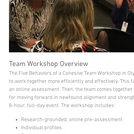
Team Workshop Overview
The Five Behaviors of a Cohesive Team Workshop in O
to work together more efficiently and effectively. This 
an online assessment. Then, the team comes together to
for moving forward in newfound alignment and strength
8-hour, full-day event. The workshop includes:
Research-grounded, online pre-assessment
Individual profiles