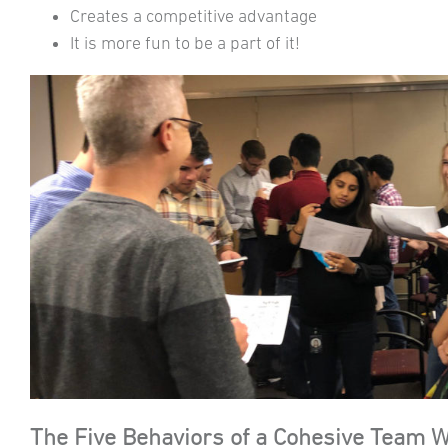
Creates a competitive advantage
It is more fun to be a part of it!
The Five Behaviors of a Cohesive Team 