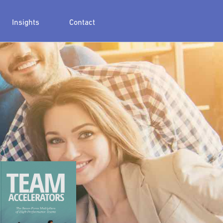
Insights
Contact