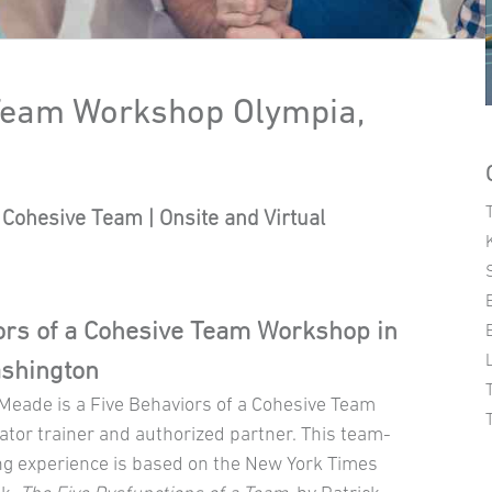
 Team Workshop Olympia,
Cohesive Team | Onsite and Virtual
ors of a Cohesive Team Workshop in
ashington
 Meade is a Five Behaviors of a Cohesive Team
ator trainer and authorized partner. This team-
ng experience is based on the New York Times