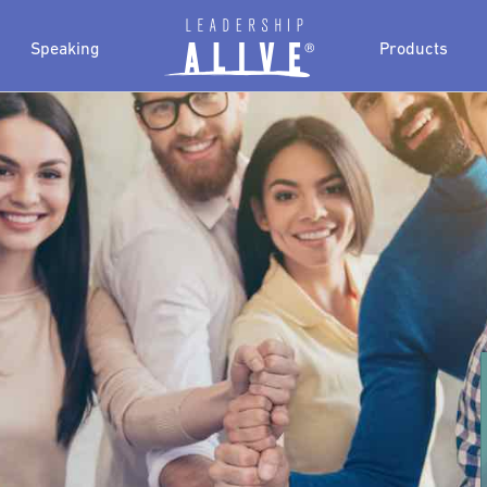
Speaking
Products