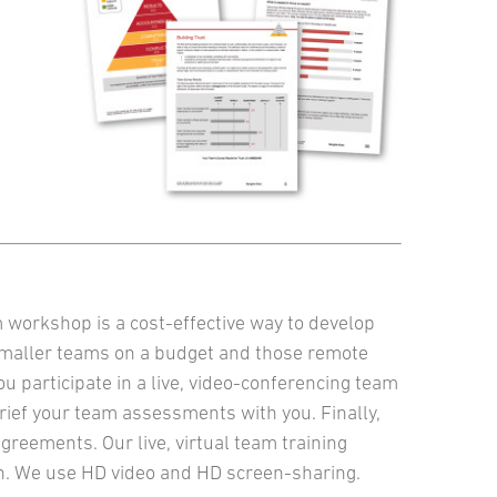
m workshop is a cost-effective way to develop
smaller teams on a budget and those remote
 participate in a live, video-conferencing team
rief your team assessments with you. Finally,
greements. Our live, virtual team training
fun. We use HD video and HD screen-sharing.