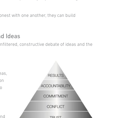
est with one another, they can build
d Ideas
filtered, constructive debate of ideas and the
eas,
ion
to
and