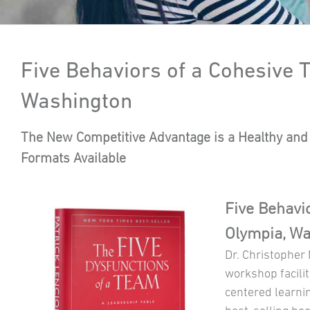
Five Behaviors of a Cohesive
Washington
The New Competitive Advantage is a Healthy and 
Formats Available
Five Behavi
Olympia, W
Dr. Christopher
workshop facilit
centered learni