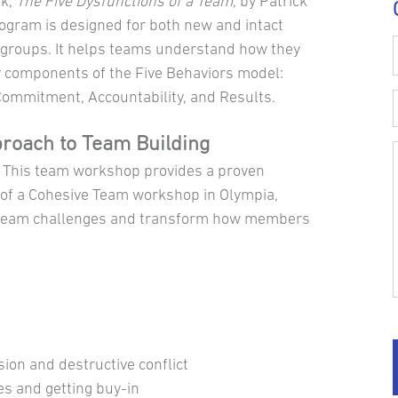
ok,
The Five Dysfunctions of a Team
, by Patrick
rogram is designed for both new and intact
groups. It helps teams understand how they
y components of the Five Behaviors model:
 Commitment, Accountability, and Results.
proach to Team Building
. This team workshop provides a proven
 of a Cohesive Team workshop in Olympia,
to team challenges and transform how members
sion and destructive conflict
es and getting buy-in