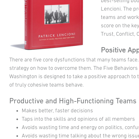
best-selling bo
Lencioni. The p
teams and work
score on the ke
Trust, Conflict,
Positive Ap
There are five core dysfunctions that many teams face
strategy on how to overcome them. The Five Behaviors
Washington is designed to take a positive approach 
of truly cohesive teams behave.
Productive and High-Functioning Teams
Makes better, faster decisions
Taps into the skills and opinions of all members
Avoids wasting time and energy on politics, confu
Avoids wasting time talking about the wrong issu