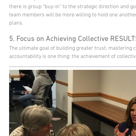
there is group “buy-in” to the strategic direction and go
team members will be more willing to hold one another
plans.
5. Focus on Achieving Collective RESUL
The ultimate goal of building greater trust, mastering
accountability is one thing: the achievement of collectiv