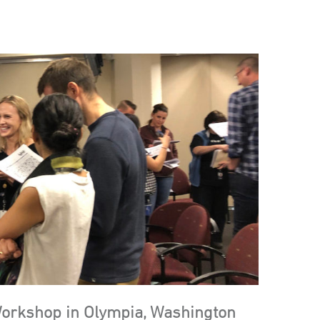
Workshop in Olympia, Washington