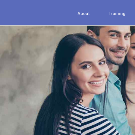
About
Training