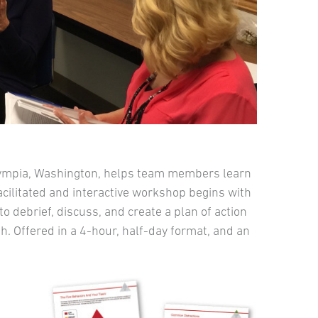
lympia, Washington, helps team members learn
facilitated and interactive workshop begins with
 debrief, discuss, and create a plan of action
. Offered in a 4-hour, half-day format, and an