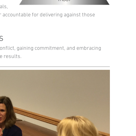
als,
 accountable for delivering against those
TS
 conflict, gaining commitment, and embracing
e results.